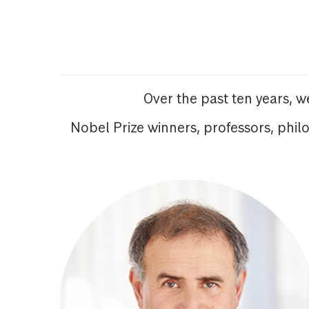
Over the past ten years, 
Nobel Prize winners, professors, phil