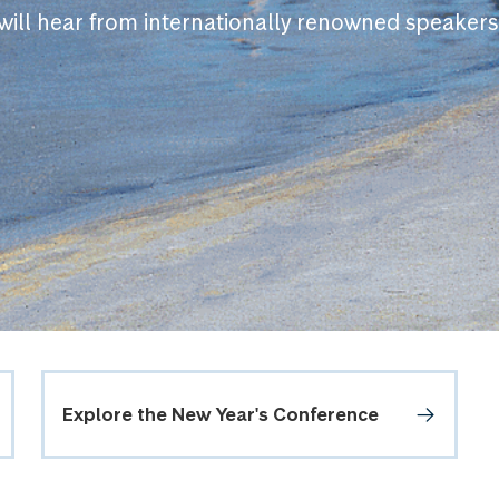
will hear from internationally renowned speakers
Explore the New Year's Conference