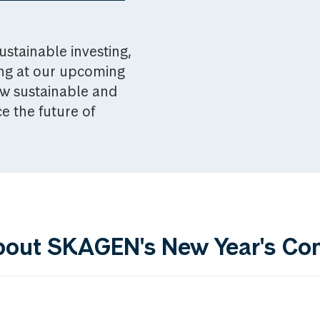
ustainable investing,
ing at our upcoming
w sustainable and
e the future of
bout SKAGEN's New Year's Co