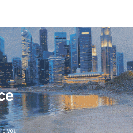
ce
re you