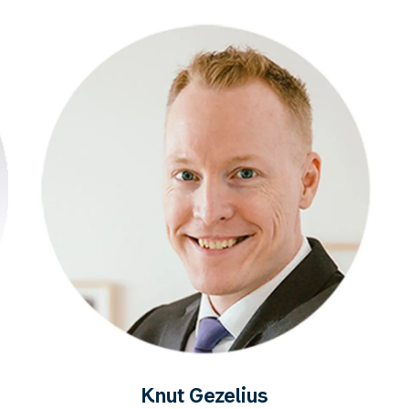
Knut Gezelius