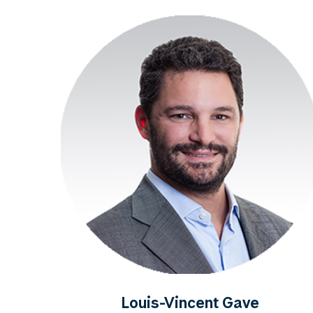
Louis-Vincent Gave