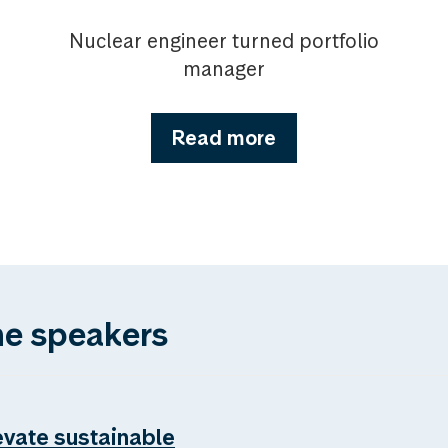
Nuclear engineer turned portfolio
manager
Read more
he speakers
evate sustainable