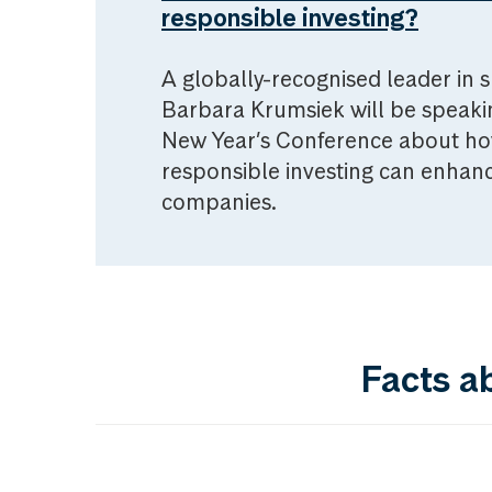
responsible investing?
A globally-recognised leader in s
Barbara Krumsiek will be speak
New Year’s Conference about ho
responsible investing can enhanc
companies.
Facts a