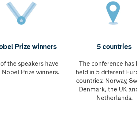
obel Prize winners
5 countries
of the speakers have
The conference has
 Nobel Prize winners.
held in 5 different Eu
countries: Norway, S
Denmark, the UK an
Netherlands.