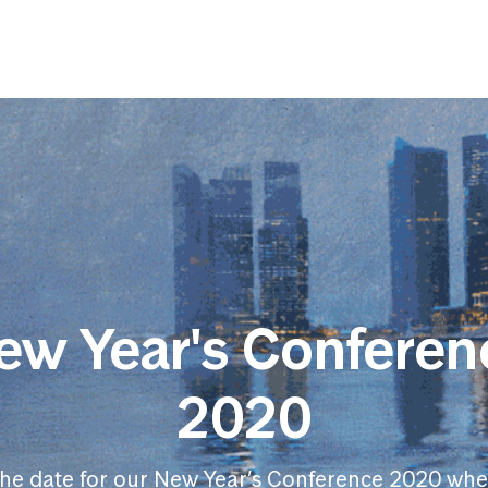
ew Year's Conferen
2020
the date for our New Year’s Conference 2020 whe