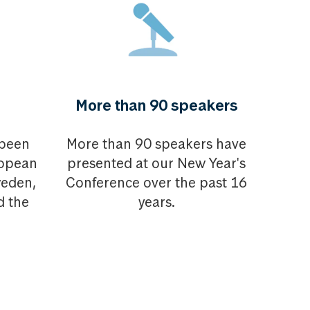
More than 90 speakers
 been
More than 90 speakers have
ropean
presented at our New Year's
weden,
Conference over the past 16
d the
years.