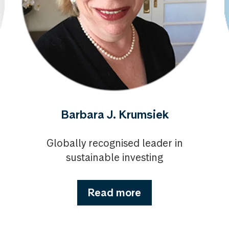
Barbara J. Krumsiek
Globally recognised leader in
sustainable investing
Read more