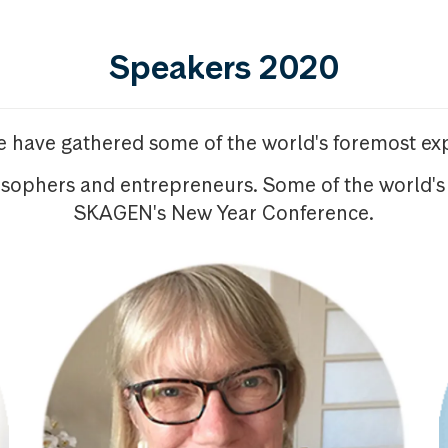
Speakers 2020
we have gathered some of the world's foremost exp
osophers and entrepreneurs. Some of the world's
SKAGEN's New Year Conference.