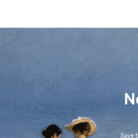
N
Save 