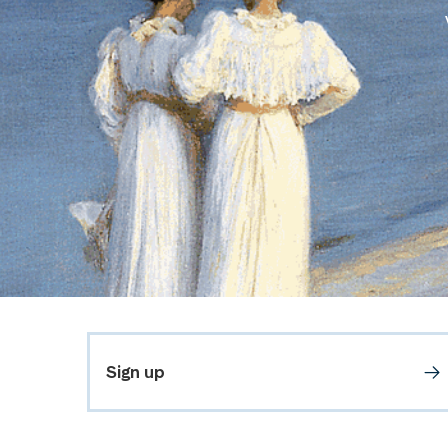
Sign up