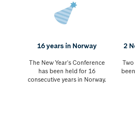
16 years in Norway
2 N
The New Year's Conference
Two 
has been held for 16
been
consecutive years in Norway.