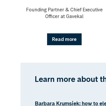
Founding Partner & Chief Executive
Officer at Gavekal
Read more
Learn more about t
Barbara Krumsiek: how to el