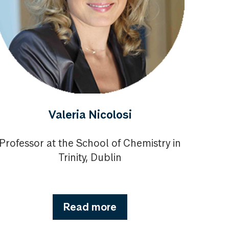
Valeria Nicolosi
Professor at the School of Chemistry in
Trinity, Dublin
Read more