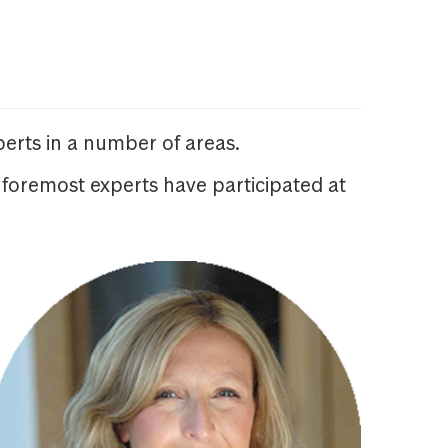
erts in a number of areas.
 foremost experts have participated at