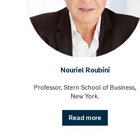
Nouriel Roubini
Professor, Stern School of Business,
New York.
Read more