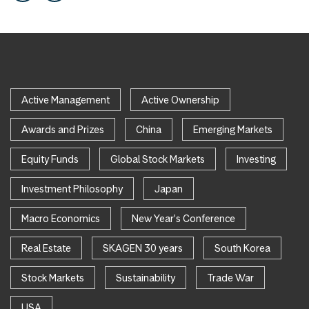
Active Management
Active Ownership
Awards and Prizes
China
Emerging Markets
Equity Funds
Global Stock Markets
Investing
Investment Philosophy
Japan
Macro Economics
New Year's Conference
Real Estate
SKAGEN 30 years
South Korea
Stock Markets
Sustainability
Trade War
USA