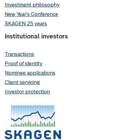
Investment philosophy
New Year's Conference
SKAGEN 25 years
Institutional investors
Transactions
Proof of identity
Nominee applications
Client servicing
Investor protection