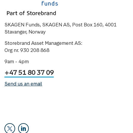
SKAGEN Funds, SKAGEN AS, Post Box 160, 4001
Stavanger, Norway
Storebrand Asset Management AS:
Org nr. 930 208 868
9am - 4pm
+47 51 80 37 09
Send us an email