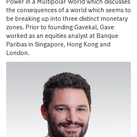
Power in a Multipolar World which discusses
the consequences of a world which seems to
be breaking up into three distinct monetary
zones. Prior to founding Gavekal, Gave
worked as an equities analyst at Banque
Paribas in Singapore, Hong Kong and
London.