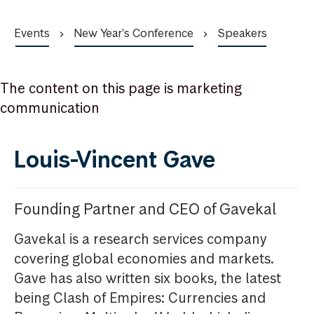
Events
New Year's Conference
Speakers
The content on this page is marketing
communication
Louis-Vincent Gave
Founding Partner and CEO of Gavekal
Gavekal is a research services company
covering global economies and markets.
Gave has also written six books, the latest
being Clash of Empires: Currencies and