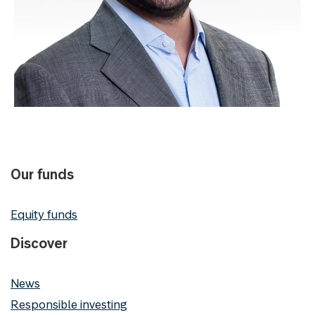
Our funds
Equity funds
Discover
News
Responsible investing