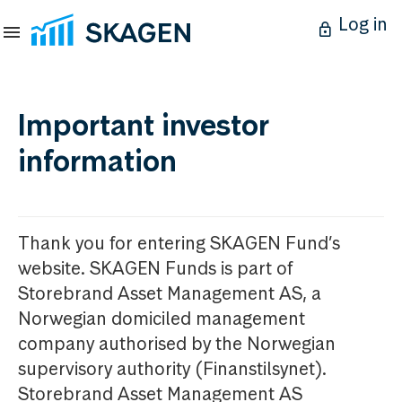
Log in
Important investor
information
Thank you for entering SKAGEN Fund’s
website. SKAGEN Funds is part of
Storebrand Asset Management AS, a
Norwegian domiciled management
company authorised by the Norwegian
supervisory authority (Finanstilsynet).
Storebrand Asset Management AS