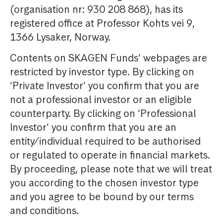
(organisation nr: 930 208 868), has its
registered office at Professor Kohts vei 9,
1366 Lysaker, Norway.
Contents on SKAGEN Funds’ webpages are
restricted by investor type. By clicking on
‘Private Investor’ you confirm that you are
not a professional investor or an eligible
counterparty. By clicking on ‘Professional
Investor’ you confirm that you are an
entity/individual required to be authorised
or regulated to operate in financial markets.
By proceeding, please note that we will treat
you according to the chosen investor type
and you agree to be bound by our terms
and conditions.