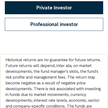
Private Investor
Professional investor
Historical returns are no guarantee for future returns.
Future returns will depend, inter alia, on market
developments, the fund manager’s skills, the fund’s
risk profile and management fees. The return may
become negative as a result of negative price
developments. There is risk associated with investing
in funds due to market movements, currency
developments, interest rate levels, economic, sector
and company-specific conditions. The funds are