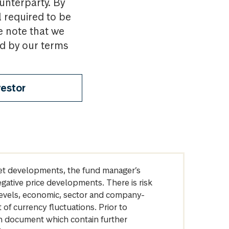
ounterparty. By
l required to be
e note that we
nd by our terms
vestor
arket developments, the fund manager’s
egative price developments. There is risk
levels, economic, sector and company-
of currency fluctuations. Prior to
on document which contain further