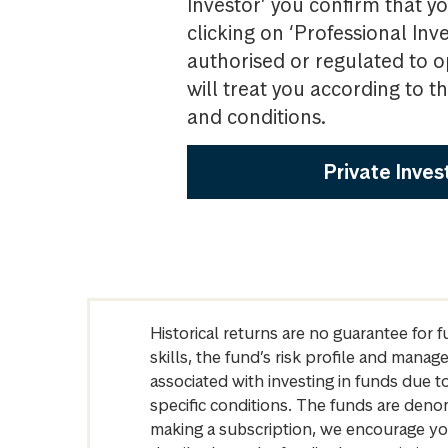
Investor’ you confirm that yo
clicking on ‘Professional Inv
authorised or regulated to o
will treat you according to 
and conditions.
Private Inves
Historical returns are no guarantee for 
skills, the fund’s risk profile and mana
associated with investing in funds due
specific conditions. The funds are denom
making a subscription, we encourage yo