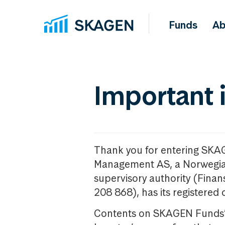
Funds
Ab
Important 
Thank you for entering SKA
Management AS, a Norwegia
supervisory authority (Fina
208 868), has its registered 
Contents on SKAGEN Funds’ w