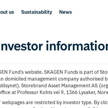
out us
Sustainability
News
investor informatio
GEN Fund’s website. SKAGEN Funds is part of St
n domiciled management company authorised b
nstilsynet). Storebrand Asset Management AS (org
office at Professor Kohts vei 9, 1366 Lysaker, Nor
ebpages are restricted by investor type. By clic