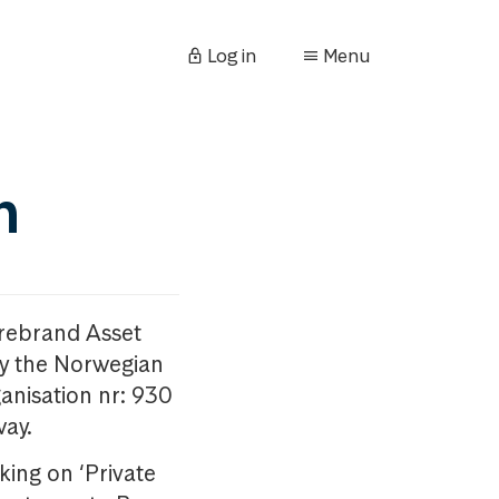
Log in
Menu
n
orebrand Asset
y the Norwegian
anisation nr: 930
way.
king on ‘Private