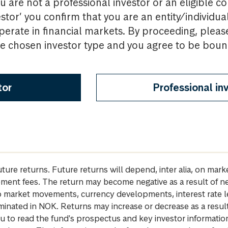
u are not a professional investor or an eligible c
estor’ you confirm that you are an entity/individua
perate in financial markets. By proceeding, pleas
the chosen investor type and you agree to be bou
tor
Professional in
future returns. Future returns will depend, inter alia, on m
gement fees. The return may become negative as a result of n
 to market movements, currency developments, interest rate 
inated in NOK. Returns may increase or decrease as a result 
u to read the fund's prospectus and key investor informati