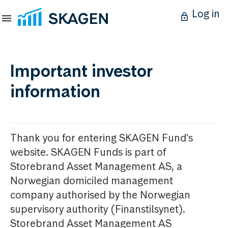
Log in
Important investor
information
Thank you for entering SKAGEN Fund’s
website. SKAGEN Funds is part of
Storebrand Asset Management AS, a
Norwegian domiciled management
company authorised by the Norwegian
supervisory authority (Finanstilsynet).
Storebrand Asset Management AS