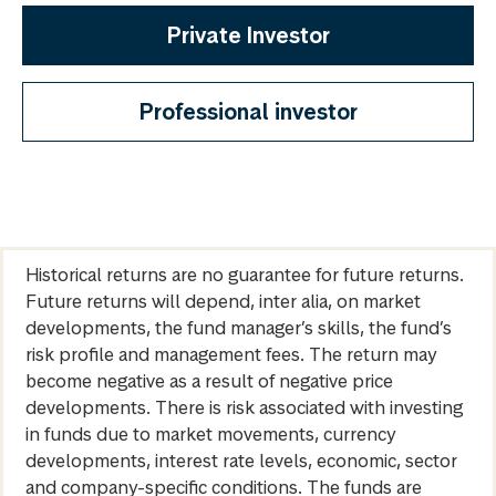
Private Investor
Professional investor
Historical returns are no guarantee for future returns.
Future returns will depend, inter alia, on market
developments, the fund manager’s skills, the fund’s
risk profile and management fees. The return may
become negative as a result of negative price
developments. There is risk associated with investing
in funds due to market movements, currency
developments, interest rate levels, economic, sector
and company-specific conditions. The funds are