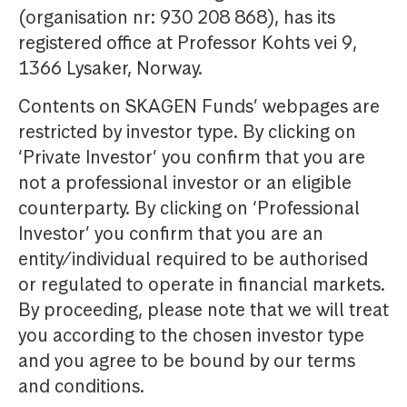
(organisation nr: 930 208 868), has its
registered office at Professor Kohts vei 9,
1366 Lysaker, Norway.
Contents on SKAGEN Funds’ webpages are
restricted by investor type. By clicking on
‘Private Investor’ you confirm that you are
not a professional investor or an eligible
counterparty. By clicking on ‘Professional
Investor’ you confirm that you are an
entity/individual required to be authorised
or regulated to operate in financial markets.
By proceeding, please note that we will treat
you according to the chosen investor type
and you agree to be bound by our terms
and conditions.