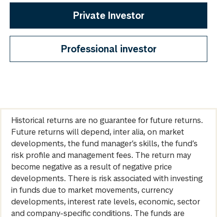
Private Investor
Professional investor
Historical returns are no guarantee for future returns.
Future returns will depend, inter alia, on market
developments, the fund manager’s skills, the fund’s
risk profile and management fees. The return may
become negative as a result of negative price
developments. There is risk associated with investing
in funds due to market movements, currency
developments, interest rate levels, economic, sector
and company-specific conditions. The funds are