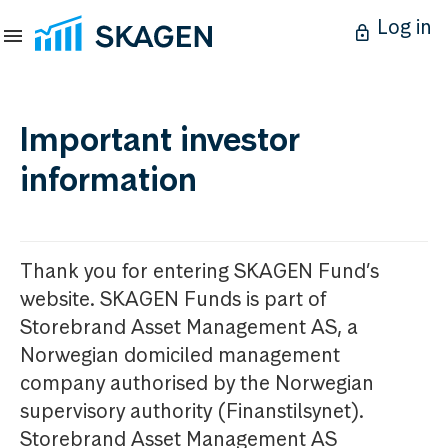
Log in
Important investor
information
Thank you for entering SKAGEN Fund’s
website. SKAGEN Funds is part of
Storebrand Asset Management AS, a
Norwegian domiciled management
company authorised by the Norwegian
supervisory authority (Finanstilsynet).
Storebrand Asset Management AS