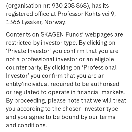
(organisation nr: 930 208 868), has its
registered office at Professor Kohts vei 9,
1366 Lysaker, Norway.
Contents on SKAGEN Funds’ webpages are
restricted by investor type. By clicking on
‘Private Investor’ you confirm that you are
not a professional investor or an eligible
counterparty. By clicking on ‘Professional
Investor’ you confirm that you are an
entity/individual required to be authorised
or regulated to operate in financial markets.
By proceeding, please note that we will treat
you according to the chosen investor type
and you agree to be bound by our terms
and conditions.