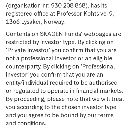
(organisation nr: 930 208 868), has its
registered office at Professor Kohts vei 9,
1366 Lysaker, Norway.
Contents on SKAGEN Funds’ webpages are
restricted by investor type. By clicking on
‘Private Investor’ you confirm that you are
not a professional investor or an eligible
counterparty. By clicking on ‘Professional
Investor’ you confirm that you are an
entity/individual required to be authorised
or regulated to operate in financial markets.
By proceeding, please note that we will treat
you according to the chosen investor type
and you agree to be bound by our terms
and conditions.