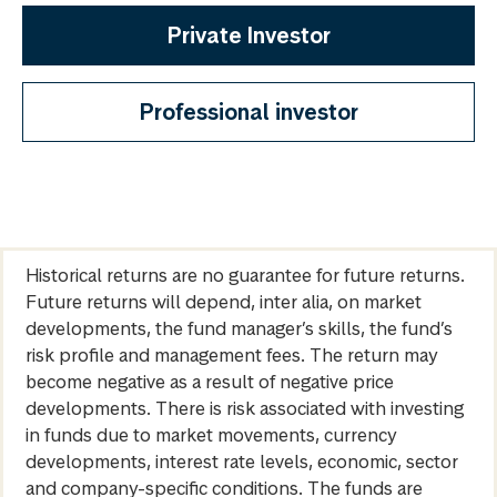
Private Investor
Professional investor
Historical returns are no guarantee for future returns.
Future returns will depend, inter alia, on market
developments, the fund manager’s skills, the fund’s
risk profile and management fees. The return may
become negative as a result of negative price
developments. There is risk associated with investing
in funds due to market movements, currency
developments, interest rate levels, economic, sector
and company-specific conditions. The funds are