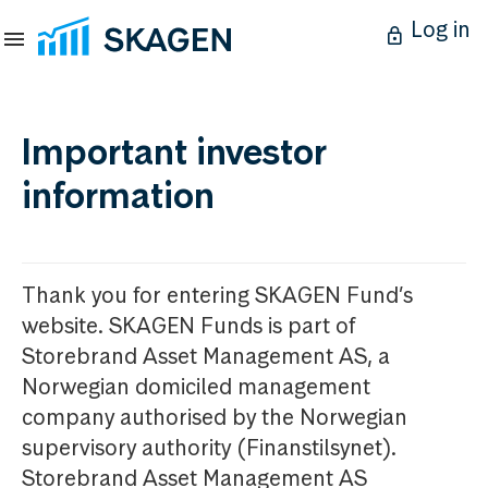
Log in
Important investor
information
Thank you for entering SKAGEN Fund’s
website. SKAGEN Funds is part of
Storebrand Asset Management AS, a
Norwegian domiciled management
company authorised by the Norwegian
supervisory authority (Finanstilsynet).
Storebrand Asset Management AS