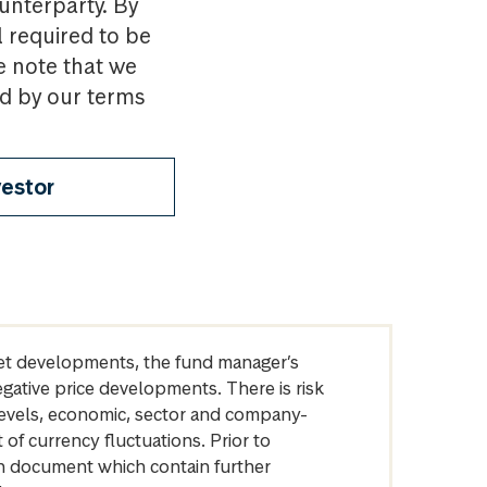
ounterparty. By
l required to be
e note that we
nd by our terms
vestor
arket developments, the fund manager’s
egative price developments. There is risk
levels, economic, sector and company-
of currency fluctuations. Prior to
on document which contain further