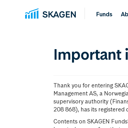
Funds
Ab
Important 
Thank you for entering SKA
Management AS, a Norwegia
supervisory authority (Fina
208 868), has its registered 
Contents on SKAGEN Funds’ w