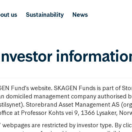
out us
Sustainability
News
investor informatio
GEN Fund’s website. SKAGEN Funds is part of St
n domiciled management company authorised b
nstilsynet). Storebrand Asset Management AS (org
office at Professor Kohts vei 9, 1366 Lysaker, Nor
ebpages are restricted by investor type. By clic