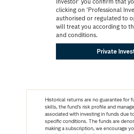
Investor’ you confirm that yo
clicking on ‘Professional Inv
authorised or regulated to o
will treat you according to 
and conditions.
Private Inves
Historical returns are no guarantee for 
skills, the fund’s risk profile and mana
associated with investing in funds due
specific conditions. The funds are denom
making a subscription, we encourage yo