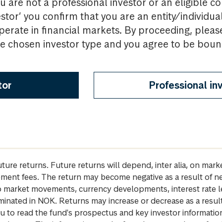
u are not a professional investor or an eligible c
estor’ you confirm that you are an entity/individua
perate in financial markets. By proceeding, pleas
the chosen investor type and you agree to be bou
tor
Professional in
future returns. Future returns will depend, inter alia, on m
gement fees. The return may become negative as a result of n
 to market movements, currency developments, interest rate 
inated in NOK. Returns may increase or decrease as a result 
u to read the fund's prospectus and key investor informati