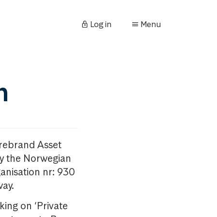
Log in
Menu
n
orebrand Asset
y the Norwegian
anisation nr: 930
way.
king on ‘Private