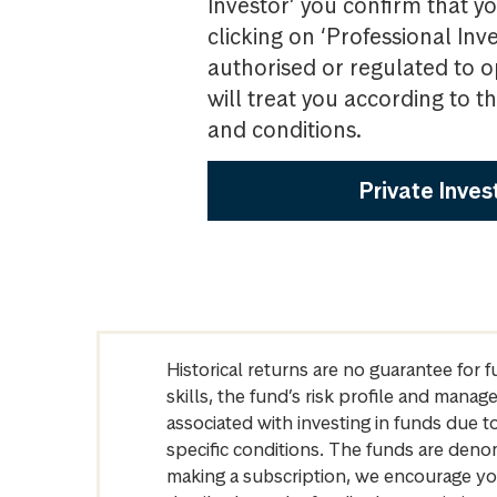
Investor’ you confirm that yo
clicking on ‘Professional Inv
authorised or regulated to o
will treat you according to 
and conditions.
Private Inves
Historical returns are no guarantee for 
skills, the fund’s risk profile and mana
associated with investing in funds due
specific conditions. The funds are denom
making a subscription, we encourage yo