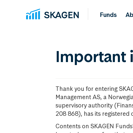
Funds
Ab
Important 
Thank you for entering SKA
Management AS, a Norwegia
supervisory authority (Fina
208 868), has its registered 
Contents on SKAGEN Funds’ w