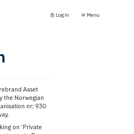
Log in
Menu
n
orebrand Asset
y the Norwegian
anisation nr: 930
way.
king on ‘Private