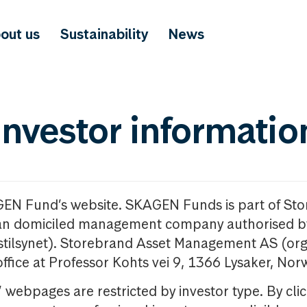
out us
Sustainability
News
investor informatio
GEN Fund’s website. SKAGEN Funds is part of St
n domiciled management company authorised b
nstilsynet). Storebrand Asset Management AS (org
office at Professor Kohts vei 9, 1366 Lysaker, Nor
ebpages are restricted by investor type. By clic