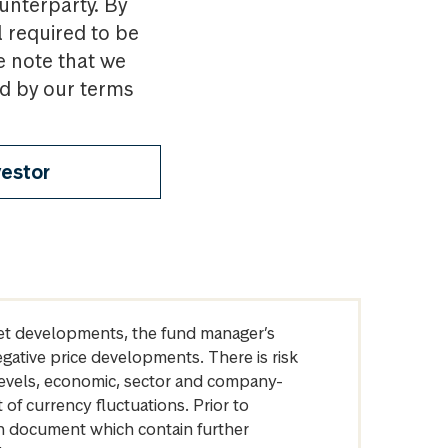
ounterparty. By
l required to be
e note that we
nd by our terms
vestor
arket developments, the fund manager’s
egative price developments. There is risk
levels, economic, sector and company-
of currency fluctuations. Prior to
on document which contain further