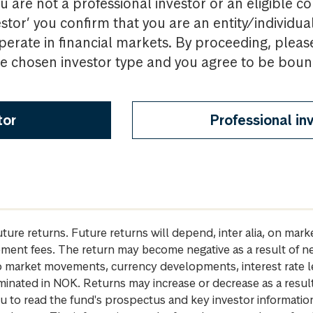
u are not a professional investor or an eligible c
estor’ you confirm that you are an entity/individua
perate in financial markets. By proceeding, pleas
the chosen investor type and you agree to be bou
tor
Professional in
future returns. Future returns will depend, inter alia, on m
gement fees. The return may become negative as a result of n
 to market movements, currency developments, interest rate 
inated in NOK. Returns may increase or decrease as a result 
u to read the fund's prospectus and key investor informati