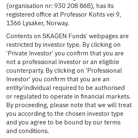
(organisation nr: 930 208 868), has its
registered office at Professor Kohts vei 9,
1366 Lysaker, Norway.
Contents on SKAGEN Funds’ webpages are
restricted by investor type. By clicking on
‘Private Investor’ you confirm that you are
not a professional investor or an eligible
counterparty. By clicking on ‘Professional
Investor’ you confirm that you are an
entity/individual required to be authorised
or regulated to operate in financial markets.
By proceeding, please note that we will treat
you according to the chosen investor type
and you agree to be bound by our terms
and conditions.