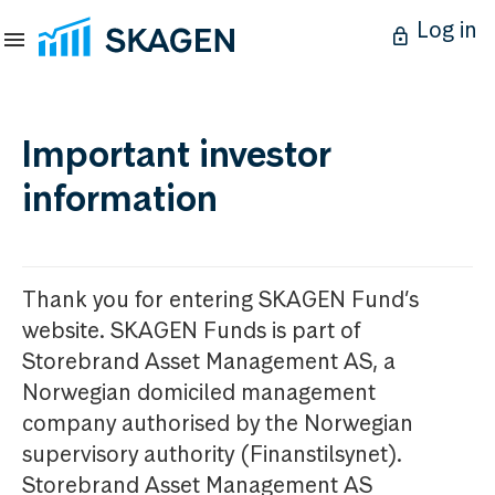
Log in
Important investor
information
Thank you for entering SKAGEN Fund’s
website. SKAGEN Funds is part of
Storebrand Asset Management AS, a
Norwegian domiciled management
company authorised by the Norwegian
supervisory authority (Finanstilsynet).
Storebrand Asset Management AS