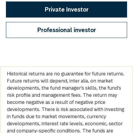
Private Investor
Professional investor
Historical returns are no guarantee for future returns.
Future returns will depend, inter alia, on market
developments, the fund manager’s skills, the fund’s
risk profile and management fees. The return may
become negative as a result of negative price
developments. There is risk associated with investing
in funds due to market movements, currency
developments, interest rate levels, economic, sector
and company-specific conditions. The funds are