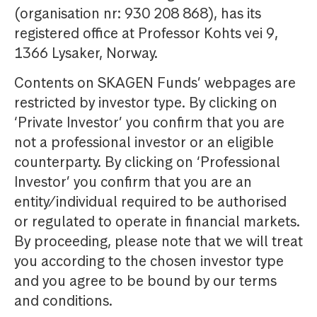
(organisation nr: 930 208 868), has its
registered office at Professor Kohts vei 9,
1366 Lysaker, Norway.
Contents on SKAGEN Funds’ webpages are
restricted by investor type. By clicking on
‘Private Investor’ you confirm that you are
not a professional investor or an eligible
counterparty. By clicking on ‘Professional
Investor’ you confirm that you are an
entity/individual required to be authorised
or regulated to operate in financial markets.
By proceeding, please note that we will treat
you according to the chosen investor type
and you agree to be bound by our terms
and conditions.