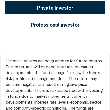
Private Investor
Professional investor
Historical returns are no guarantee for future returns.
Future returns will depend, inter alia, on market
developments, the fund manager’s skills, the fund’s
risk profile and management fees. The return may
become negative as a result of negative price
developments. There is risk associated with investing
in funds due to market movements, currency
developments, interest rate levels, economic, sector
and company-specific conditions. The funds are