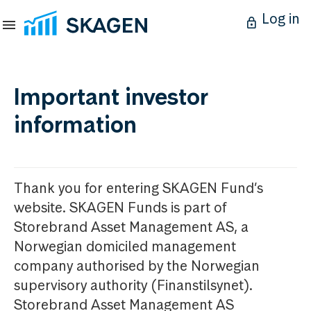
Log in
Important investor
information
Thank you for entering SKAGEN Fund’s
website. SKAGEN Funds is part of
Storebrand Asset Management AS, a
Norwegian domiciled management
company authorised by the Norwegian
supervisory authority (Finanstilsynet).
Storebrand Asset Management AS