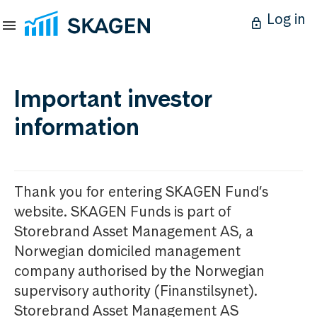
Log in
Important investor
information
Thank you for entering SKAGEN Fund’s
website. SKAGEN Funds is part of
Storebrand Asset Management AS, a
Norwegian domiciled management
company authorised by the Norwegian
supervisory authority (Finanstilsynet).
Storebrand Asset Management AS