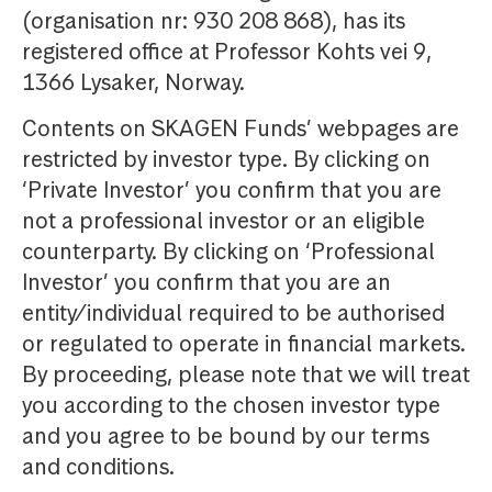
(organisation nr: 930 208 868), has its
registered office at Professor Kohts vei 9,
1366 Lysaker, Norway.
Contents on SKAGEN Funds’ webpages are
restricted by investor type. By clicking on
‘Private Investor’ you confirm that you are
not a professional investor or an eligible
counterparty. By clicking on ‘Professional
Investor’ you confirm that you are an
entity/individual required to be authorised
or regulated to operate in financial markets.
By proceeding, please note that we will treat
you according to the chosen investor type
and you agree to be bound by our terms
and conditions.