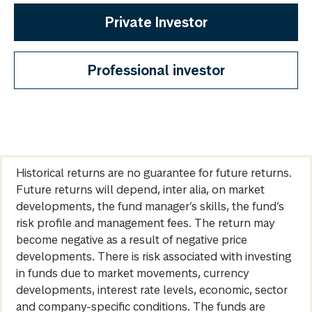
Private Investor
Professional investor
Historical returns are no guarantee for future returns.
Future returns will depend, inter alia, on market
developments, the fund manager’s skills, the fund’s
risk profile and management fees. The return may
become negative as a result of negative price
developments. There is risk associated with investing
in funds due to market movements, currency
developments, interest rate levels, economic, sector
and company-specific conditions. The funds are