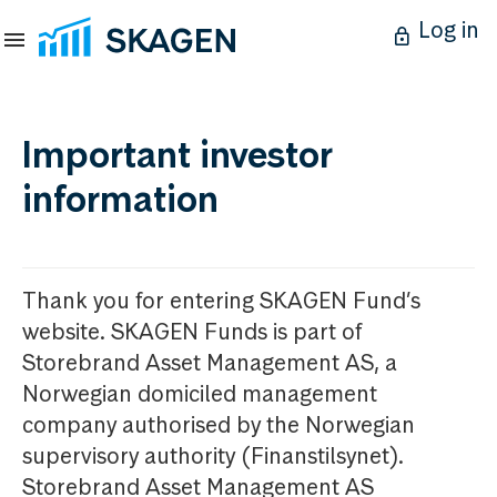
Log in
Important investor
information
Thank you for entering SKAGEN Fund’s
website. SKAGEN Funds is part of
Storebrand Asset Management AS, a
Norwegian domiciled management
company authorised by the Norwegian
supervisory authority (Finanstilsynet).
Storebrand Asset Management AS