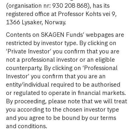
(organisation nr: 930 208 868), has its
registered office at Professor Kohts vei 9,
1366 Lysaker, Norway.
Contents on SKAGEN Funds’ webpages are
restricted by investor type. By clicking on
‘Private Investor’ you confirm that you are
not a professional investor or an eligible
counterparty. By clicking on ‘Professional
Investor’ you confirm that you are an
entity/individual required to be authorised
or regulated to operate in financial markets.
By proceeding, please note that we will treat
you according to the chosen investor type
and you agree to be bound by our terms
and conditions.