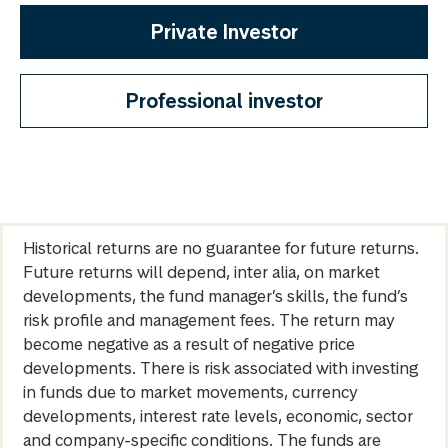
Private Investor
Professional investor
Historical returns are no guarantee for future returns.
Future returns will depend, inter alia, on market
developments, the fund manager’s skills, the fund’s
risk profile and management fees. The return may
become negative as a result of negative price
developments. There is risk associated with investing
in funds due to market movements, currency
developments, interest rate levels, economic, sector
and company-specific conditions. The funds are