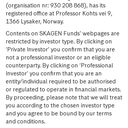
(organisation nr: 930 208 868), has its
registered office at Professor Kohts vei 9,
1366 Lysaker, Norway.
Contents on SKAGEN Funds’ webpages are
restricted by investor type. By clicking on
‘Private Investor’ you confirm that you are
not a professional investor or an eligible
counterparty. By clicking on ‘Professional
Investor’ you confirm that you are an
entity/individual required to be authorised
or regulated to operate in financial markets.
By proceeding, please note that we will treat
you according to the chosen investor type
and you agree to be bound by our terms
and conditions.