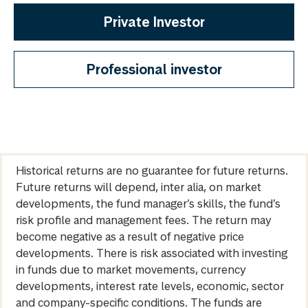
Private Investor
Professional investor
Historical returns are no guarantee for future returns.
Future returns will depend, inter alia, on market
developments, the fund manager’s skills, the fund’s
risk profile and management fees. The return may
become negative as a result of negative price
developments. There is risk associated with investing
in funds due to market movements, currency
developments, interest rate levels, economic, sector
and company-specific conditions. The funds are