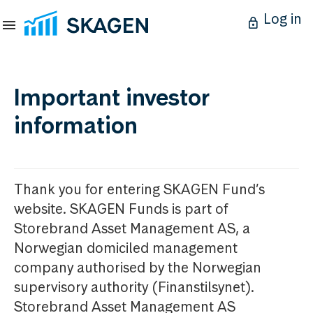
Log in
Important investor
information
Thank you for entering SKAGEN Fund’s
website. SKAGEN Funds is part of
Storebrand Asset Management AS, a
Norwegian domiciled management
company authorised by the Norwegian
supervisory authority (Finanstilsynet).
Storebrand Asset Management AS