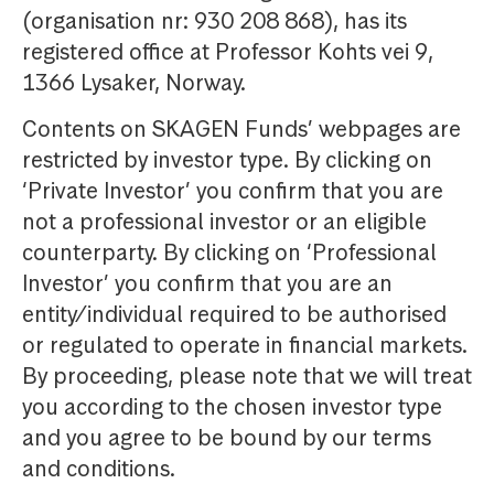
(organisation nr: 930 208 868), has its
registered office at Professor Kohts vei 9,
1366 Lysaker, Norway.
Contents on SKAGEN Funds’ webpages are
restricted by investor type. By clicking on
‘Private Investor’ you confirm that you are
not a professional investor or an eligible
counterparty. By clicking on ‘Professional
Investor’ you confirm that you are an
entity/individual required to be authorised
or regulated to operate in financial markets.
By proceeding, please note that we will treat
you according to the chosen investor type
and you agree to be bound by our terms
and conditions.