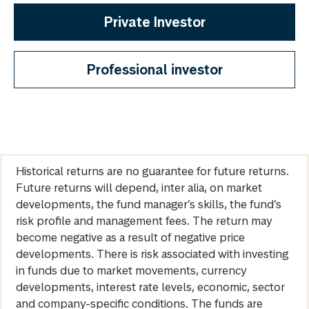
Private Investor
Professional investor
Historical returns are no guarantee for future returns.
Future returns will depend, inter alia, on market
developments, the fund manager’s skills, the fund’s
risk profile and management fees. The return may
become negative as a result of negative price
developments. There is risk associated with investing
in funds due to market movements, currency
developments, interest rate levels, economic, sector
and company-specific conditions. The funds are