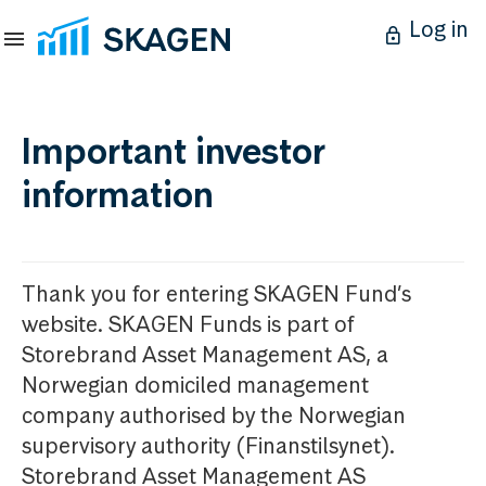
Log in
Important investor
information
Thank you for entering SKAGEN Fund’s
website. SKAGEN Funds is part of
Storebrand Asset Management AS, a
Norwegian domiciled management
company authorised by the Norwegian
supervisory authority (Finanstilsynet).
Storebrand Asset Management AS