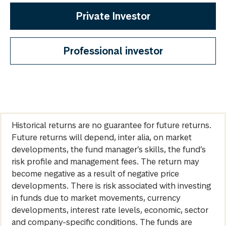
Private Investor
Professional investor
Historical returns are no guarantee for future returns.
Future returns will depend, inter alia, on market
developments, the fund manager’s skills, the fund’s
risk profile and management fees. The return may
become negative as a result of negative price
developments. There is risk associated with investing
in funds due to market movements, currency
developments, interest rate levels, economic, sector
and company-specific conditions. The funds are