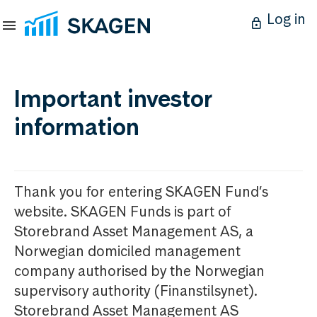
Log in
Important investor
information
Thank you for entering SKAGEN Fund’s
website. SKAGEN Funds is part of
Storebrand Asset Management AS, a
Norwegian domiciled management
company authorised by the Norwegian
supervisory authority (Finanstilsynet).
Storebrand Asset Management AS