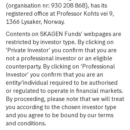
(organisation nr: 930 208 868), has its
registered office at Professor Kohts vei 9,
1366 Lysaker, Norway.
Contents on SKAGEN Funds’ webpages are
restricted by investor type. By clicking on
‘Private Investor’ you confirm that you are
not a professional investor or an eligible
counterparty. By clicking on ‘Professional
Investor’ you confirm that you are an
entity/individual required to be authorised
or regulated to operate in financial markets.
By proceeding, please note that we will treat
you according to the chosen investor type
and you agree to be bound by our terms
and conditions.