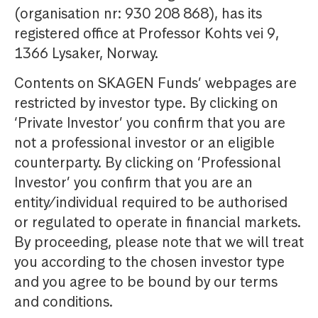
(organisation nr: 930 208 868), has its
registered office at Professor Kohts vei 9,
1366 Lysaker, Norway.
Contents on SKAGEN Funds’ webpages are
restricted by investor type. By clicking on
‘Private Investor’ you confirm that you are
not a professional investor or an eligible
counterparty. By clicking on ‘Professional
Investor’ you confirm that you are an
entity/individual required to be authorised
or regulated to operate in financial markets.
By proceeding, please note that we will treat
you according to the chosen investor type
and you agree to be bound by our terms
and conditions.