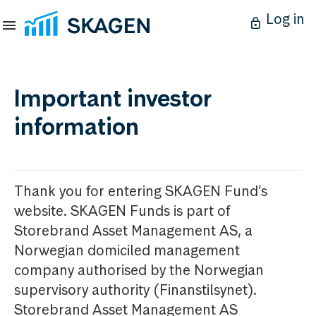
Log in
Important investor
information
Thank you for entering SKAGEN Fund’s
website. SKAGEN Funds is part of
Storebrand Asset Management AS, a
Norwegian domiciled management
company authorised by the Norwegian
supervisory authority (Finanstilsynet).
Storebrand Asset Management AS