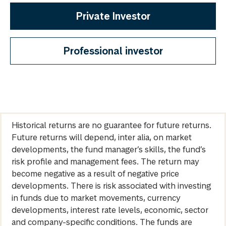
Private Investor
Professional investor
Historical returns are no guarantee for future returns.
Future returns will depend, inter alia, on market
developments, the fund manager’s skills, the fund’s
risk profile and management fees. The return may
become negative as a result of negative price
developments. There is risk associated with investing
in funds due to market movements, currency
developments, interest rate levels, economic, sector
and company-specific conditions. The funds are