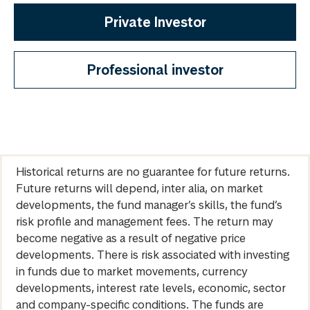
Private Investor
Professional investor
Historical returns are no guarantee for future returns.
Future returns will depend, inter alia, on market
developments, the fund manager’s skills, the fund’s
risk profile and management fees. The return may
become negative as a result of negative price
developments. There is risk associated with investing
in funds due to market movements, currency
developments, interest rate levels, economic, sector
and company-specific conditions. The funds are