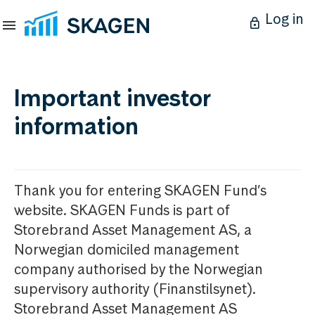
Log in
Important investor
information
Thank you for entering SKAGEN Fund’s
website. SKAGEN Funds is part of
Storebrand Asset Management AS, a
Norwegian domiciled management
company authorised by the Norwegian
supervisory authority (Finanstilsynet).
Storebrand Asset Management AS