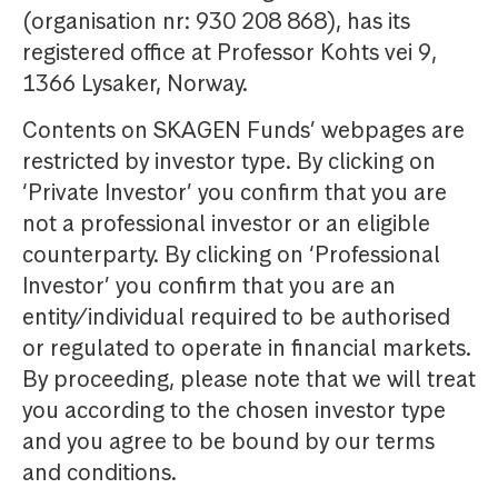
(organisation nr: 930 208 868), has its
registered office at Professor Kohts vei 9,
1366 Lysaker, Norway.
Contents on SKAGEN Funds’ webpages are
restricted by investor type. By clicking on
‘Private Investor’ you confirm that you are
not a professional investor or an eligible
counterparty. By clicking on ‘Professional
Investor’ you confirm that you are an
entity/individual required to be authorised
or regulated to operate in financial markets.
By proceeding, please note that we will treat
you according to the chosen investor type
and you agree to be bound by our terms
and conditions.