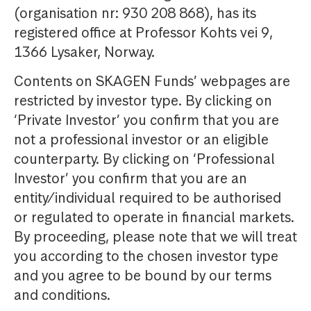
(organisation nr: 930 208 868), has its
registered office at Professor Kohts vei 9,
1366 Lysaker, Norway.
Contents on SKAGEN Funds’ webpages are
restricted by investor type. By clicking on
‘Private Investor’ you confirm that you are
not a professional investor or an eligible
counterparty. By clicking on ‘Professional
Investor’ you confirm that you are an
entity/individual required to be authorised
or regulated to operate in financial markets.
By proceeding, please note that we will treat
you according to the chosen investor type
and you agree to be bound by our terms
and conditions.