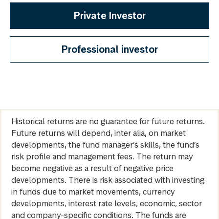
Private Investor
Professional investor
Historical returns are no guarantee for future returns.
Future returns will depend, inter alia, on market
developments, the fund manager’s skills, the fund’s
risk profile and management fees. The return may
become negative as a result of negative price
developments. There is risk associated with investing
in funds due to market movements, currency
developments, interest rate levels, economic, sector
and company-specific conditions. The funds are