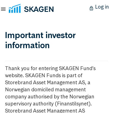
Log in
Important investor
information
Thank you for entering SKAGEN Fund’s
website. SKAGEN Funds is part of
Storebrand Asset Management AS, a
Norwegian domiciled management
company authorised by the Norwegian
supervisory authority (Finanstilsynet).
Storebrand Asset Management AS