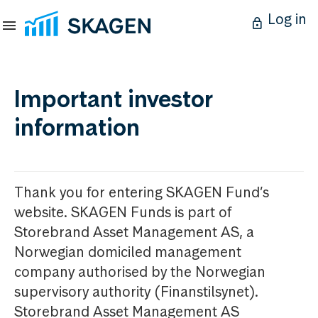
Log in
Important investor
information
Thank you for entering SKAGEN Fund’s
website. SKAGEN Funds is part of
Storebrand Asset Management AS, a
Norwegian domiciled management
company authorised by the Norwegian
supervisory authority (Finanstilsynet).
Storebrand Asset Management AS