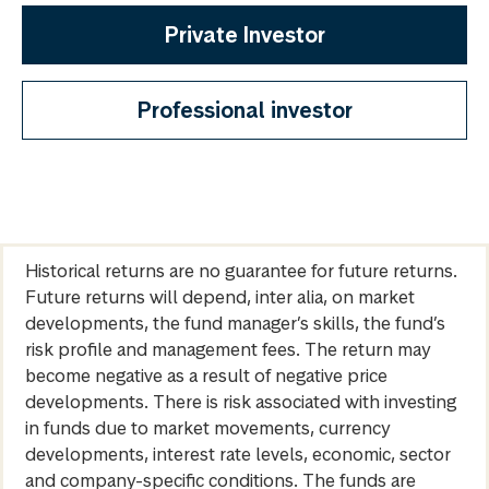
Private Investor
Professional investor
Historical returns are no guarantee for future returns.
Future returns will depend, inter alia, on market
developments, the fund manager’s skills, the fund’s
risk profile and management fees. The return may
become negative as a result of negative price
developments. There is risk associated with investing
in funds due to market movements, currency
developments, interest rate levels, economic, sector
and company-specific conditions. The funds are