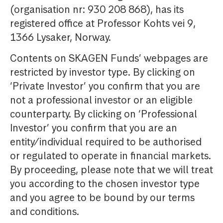
(organisation nr: 930 208 868), has its
registered office at Professor Kohts vei 9,
1366 Lysaker, Norway.
Contents on SKAGEN Funds’ webpages are
restricted by investor type. By clicking on
‘Private Investor’ you confirm that you are
not a professional investor or an eligible
counterparty. By clicking on ‘Professional
Investor’ you confirm that you are an
entity/individual required to be authorised
or regulated to operate in financial markets.
By proceeding, please note that we will treat
you according to the chosen investor type
and you agree to be bound by our terms
and conditions.