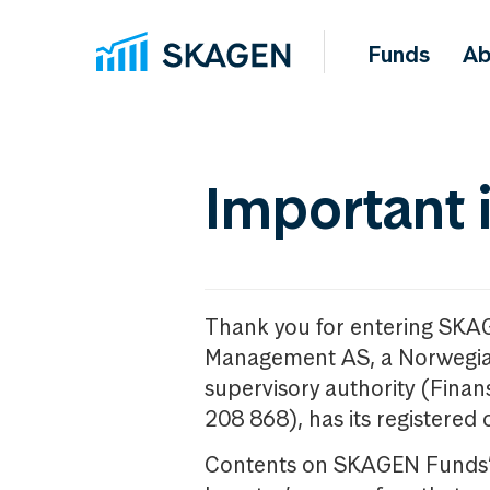
Funds
Ab
Important 
Thank you for entering SKA
Management AS, a Norwegia
supervisory authority (Fina
208 868), has its registered 
Contents on SKAGEN Funds’ w