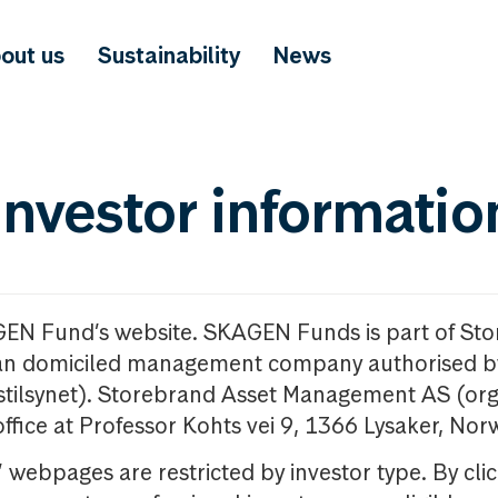
out us
Sustainability
News
investor informatio
GEN Fund’s website. SKAGEN Funds is part of St
n domiciled management company authorised b
nstilsynet). Storebrand Asset Management AS (org
office at Professor Kohts vei 9, 1366 Lysaker, Nor
ebpages are restricted by investor type. By clic