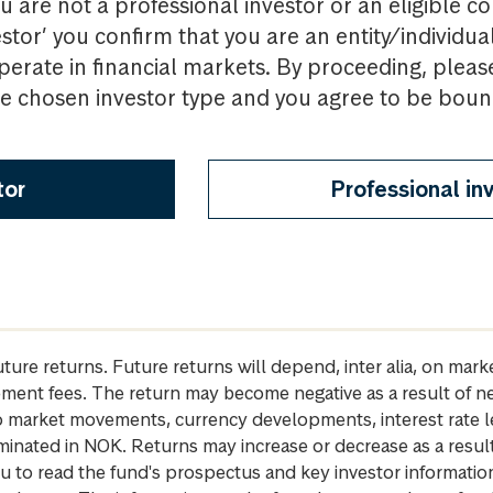
u are not a professional investor or an eligible c
estor’ you confirm that you are an entity/individua
perate in financial markets. By proceeding, pleas
the chosen investor type and you agree to be bou
tor
Professional in
future returns. Future returns will depend, inter alia, on m
gement fees. The return may become negative as a result of n
 to market movements, currency developments, interest rate 
inated in NOK. Returns may increase or decrease as a result 
u to read the fund's prospectus and key investor informati