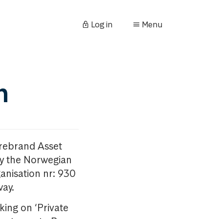
Log in
Menu
n
orebrand Asset
y the Norwegian
anisation nr: 930
way.
king on ‘Private