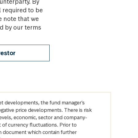
ounterparty. By
l required to be
e note that we
nd by our terms
vestor
arket developments, the fund manager’s
egative price developments. There is risk
levels, economic, sector and company-
of currency fluctuations. Prior to
on document which contain further