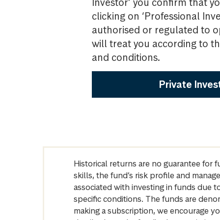
Investor’ you confirm that yo
clicking on ‘Professional Inv
authorised or regulated to o
will treat you according to 
and conditions.
Private Inves
Historical returns are no guarantee for 
skills, the fund’s risk profile and mana
associated with investing in funds due
specific conditions. The funds are denom
making a subscription, we encourage yo