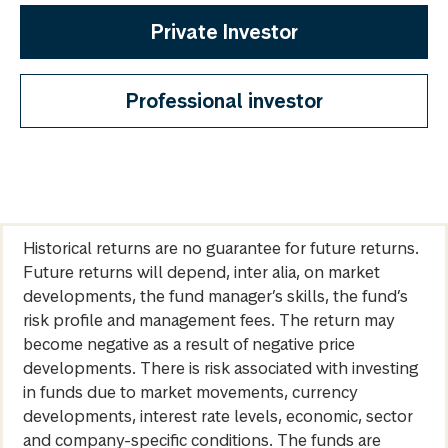
Private Investor
Professional investor
Historical returns are no guarantee for future returns.
Future returns will depend, inter alia, on market
developments, the fund manager’s skills, the fund’s
risk profile and management fees. The return may
become negative as a result of negative price
developments. There is risk associated with investing
in funds due to market movements, currency
developments, interest rate levels, economic, sector
and company-specific conditions. The funds are