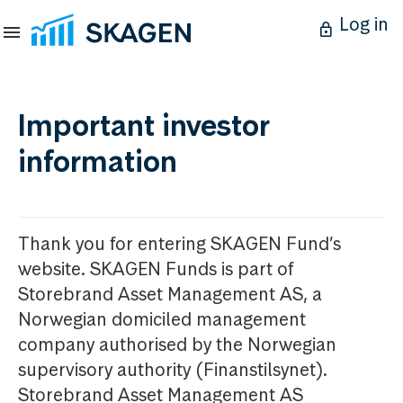
Log in
Important investor
information
Thank you for entering SKAGEN Fund’s
website. SKAGEN Funds is part of
Storebrand Asset Management AS, a
Norwegian domiciled management
company authorised by the Norwegian
supervisory authority (Finanstilsynet).
Storebrand Asset Management AS