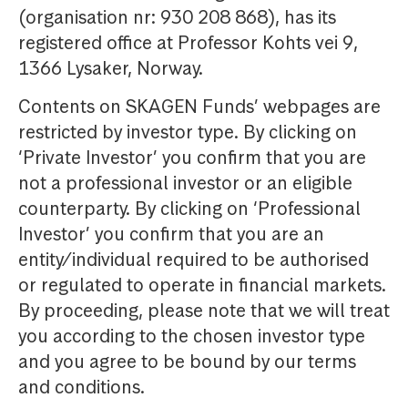
(organisation nr: 930 208 868), has its
registered office at Professor Kohts vei 9,
1366 Lysaker, Norway.
Contents on SKAGEN Funds’ webpages are
restricted by investor type. By clicking on
‘Private Investor’ you confirm that you are
not a professional investor or an eligible
counterparty. By clicking on ‘Professional
Investor’ you confirm that you are an
entity/individual required to be authorised
or regulated to operate in financial markets.
By proceeding, please note that we will treat
you according to the chosen investor type
and you agree to be bound by our terms
and conditions.