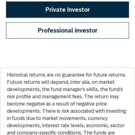
Private Investor
Professional investor
Historical returns are no guarantee for future returns.
Future returns will depend, inter alia, on market
developments, the fund manager’s skills, the fund’s
risk profile and management fees. The return may
become negative as a result of negative price
developments. There is risk associated with investing
in funds due to market movements, currency
developments, interest rate levels, economic, sector
and company-specific conditions. The funds are