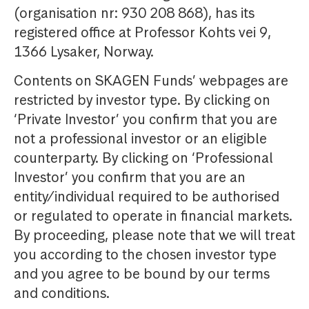
(organisation nr: 930 208 868), has its
registered office at Professor Kohts vei 9,
1366 Lysaker, Norway.
Contents on SKAGEN Funds’ webpages are
restricted by investor type. By clicking on
‘Private Investor’ you confirm that you are
not a professional investor or an eligible
counterparty. By clicking on ‘Professional
Investor’ you confirm that you are an
entity/individual required to be authorised
or regulated to operate in financial markets.
By proceeding, please note that we will treat
you according to the chosen investor type
and you agree to be bound by our terms
and conditions.