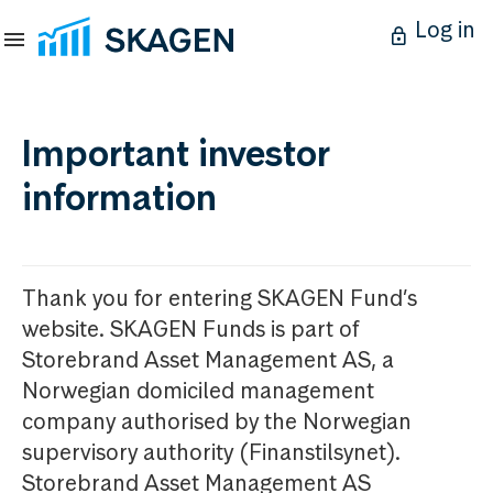
Log in
Important investor
information
Thank you for entering SKAGEN Fund’s
website. SKAGEN Funds is part of
Storebrand Asset Management AS, a
Norwegian domiciled management
company authorised by the Norwegian
supervisory authority (Finanstilsynet).
Storebrand Asset Management AS