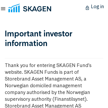
Log in
Important investor
information
Thank you for entering SKAGEN Fund’s
website. SKAGEN Funds is part of
Storebrand Asset Management AS, a
Norwegian domiciled management
company authorised by the Norwegian
supervisory authority (Finanstilsynet).
Storebrand Asset Management AS