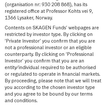
(organisation nr: 930 208 868), has its
registered office at Professor Kohts vei 9,
1366 Lysaker, Norway.
Contents on SKAGEN Funds’ webpages are
restricted by investor type. By clicking on
‘Private Investor’ you confirm that you are
not a professional investor or an eligible
counterparty. By clicking on ‘Professional
Investor’ you confirm that you are an
entity/individual required to be authorised
or regulated to operate in financial markets.
By proceeding, please note that we will treat
you according to the chosen investor type
and you agree to be bound by our terms
and conditions.