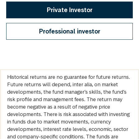
Private Investor
Professional investor
Historical returns are no guarantee for future returns.
Future returns will depend, inter alia, on market
developments, the fund manager’s skills, the fund’s
risk profile and management fees. The return may
become negative as a result of negative price
developments. There is risk associated with investing
in funds due to market movements, currency
developments, interest rate levels, economic, sector
and company-specific conditions. The funds are