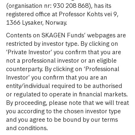
(organisation nr: 930 208 868), has its
registered office at Professor Kohts vei 9,
1366 Lysaker, Norway.
Contents on SKAGEN Funds’ webpages are
restricted by investor type. By clicking on
‘Private Investor’ you confirm that you are
not a professional investor or an eligible
counterparty. By clicking on ‘Professional
Investor’ you confirm that you are an
entity/individual required to be authorised
or regulated to operate in financial markets.
By proceeding, please note that we will treat
you according to the chosen investor type
and you agree to be bound by our terms
and conditions.