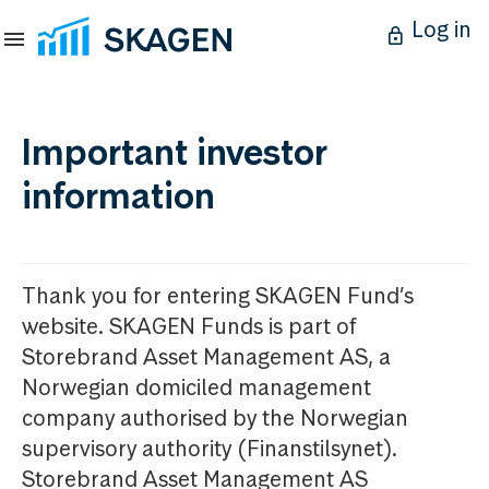
Log in
Important investor
information
Thank you for entering SKAGEN Fund’s
website. SKAGEN Funds is part of
Storebrand Asset Management AS, a
Norwegian domiciled management
company authorised by the Norwegian
supervisory authority (Finanstilsynet).
Storebrand Asset Management AS