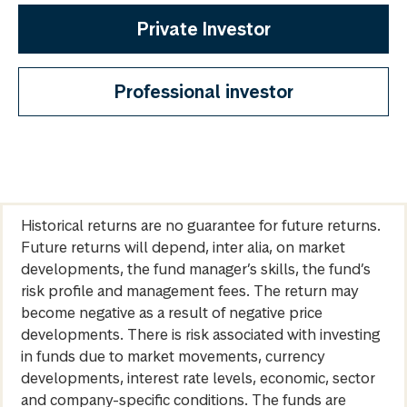
Private Investor
Professional investor
Historical returns are no guarantee for future returns.
Future returns will depend, inter alia, on market
developments, the fund manager’s skills, the fund’s
risk profile and management fees. The return may
become negative as a result of negative price
developments. There is risk associated with investing
in funds due to market movements, currency
developments, interest rate levels, economic, sector
and company-specific conditions. The funds are