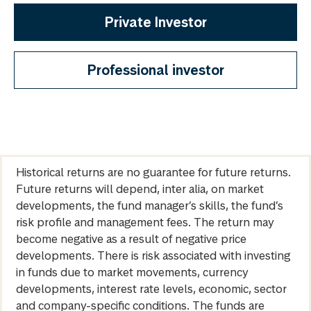
Private Investor
Professional investor
Historical returns are no guarantee for future returns.
Future returns will depend, inter alia, on market
developments, the fund manager’s skills, the fund’s
risk profile and management fees. The return may
become negative as a result of negative price
developments. There is risk associated with investing
in funds due to market movements, currency
developments, interest rate levels, economic, sector
and company-specific conditions. The funds are