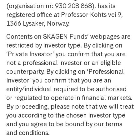
(organisation nr: 930 208 868), has its
registered office at Professor Kohts vei 9,
1366 Lysaker, Norway.
Contents on SKAGEN Funds’ webpages are
restricted by investor type. By clicking on
‘Private Investor’ you confirm that you are
not a professional investor or an eligible
counterparty. By clicking on ‘Professional
Investor’ you confirm that you are an
entity/individual required to be authorised
or regulated to operate in financial markets.
By proceeding, please note that we will treat
you according to the chosen investor type
and you agree to be bound by our terms
and conditions.