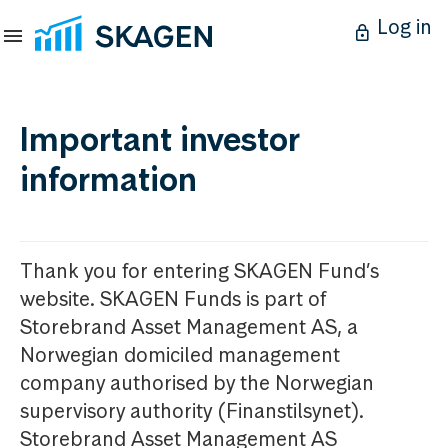
Log in
Important investor
information
Thank you for entering SKAGEN Fund’s
website. SKAGEN Funds is part of
Storebrand Asset Management AS, a
Norwegian domiciled management
company authorised by the Norwegian
supervisory authority (Finanstilsynet).
Storebrand Asset Management AS