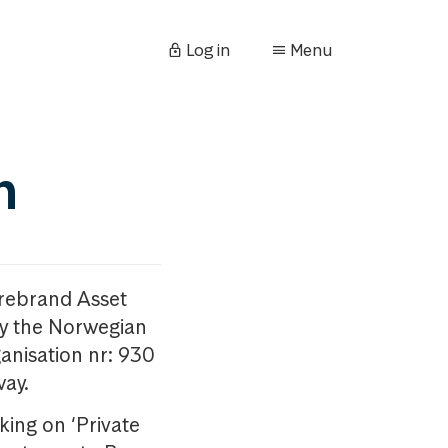
Log in
Menu
n
orebrand Asset
y the Norwegian
anisation nr: 930
way.
king on ‘Private