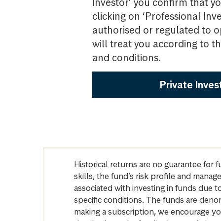
Investor’ you confirm that yo
clicking on ‘Professional Inv
authorised or regulated to o
will treat you according to 
and conditions.
Private Inves
Historical returns are no guarantee for 
skills, the fund’s risk profile and mana
associated with investing in funds due
specific conditions. The funds are denom
making a subscription, we encourage yo