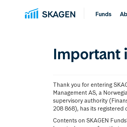
Funds
Ab
Important 
Thank you for entering SKA
Management AS, a Norwegia
supervisory authority (Fina
208 868), has its registered 
Contents on SKAGEN Funds’ w