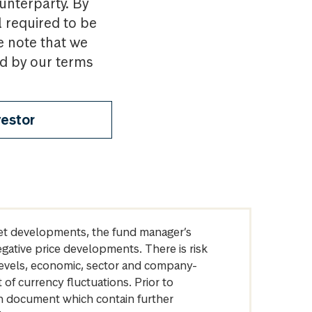
ounterparty. By
l required to be
e note that we
nd by our terms
vestor
arket developments, the fund manager’s
egative price developments. There is risk
levels, economic, sector and company-
of currency fluctuations. Prior to
on document which contain further