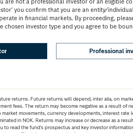
u are not a professional investor or an eligible c
estor’ you confirm that you are an entity/individua
perate in financial markets. By proceeding, pleas
the chosen investor type and you agree to be bou
tor
Professional in
future returns. Future returns will depend, inter alia, on m
gement fees. The return may become negative as a result of n
 to market movements, currency developments, interest rate 
inated in NOK. Returns may increase or decrease as a result 
u to read the fund's prospectus and key investor informati