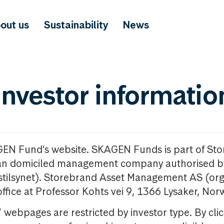
out us
Sustainability
News
investor informatio
GEN Fund’s website. SKAGEN Funds is part of St
n domiciled management company authorised b
nstilsynet). Storebrand Asset Management AS (org
office at Professor Kohts vei 9, 1366 Lysaker, Nor
ebpages are restricted by investor type. By clic