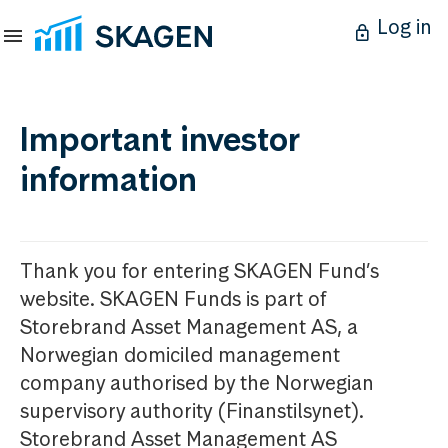
Log in
Important investor
information
Thank you for entering SKAGEN Fund’s
website. SKAGEN Funds is part of
Storebrand Asset Management AS, a
Norwegian domiciled management
company authorised by the Norwegian
supervisory authority (Finanstilsynet).
Storebrand Asset Management AS