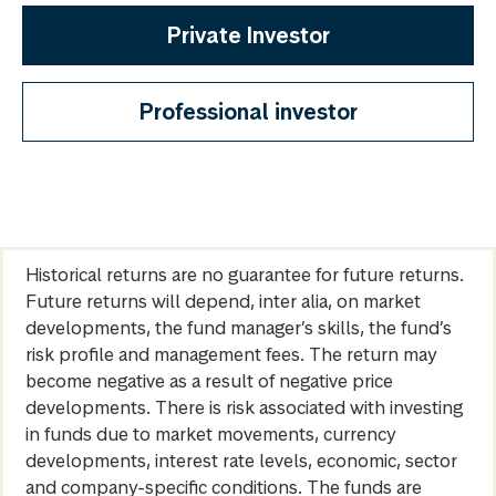
Private Investor
Professional investor
Historical returns are no guarantee for future returns.
Future returns will depend, inter alia, on market
developments, the fund manager’s skills, the fund’s
risk profile and management fees. The return may
become negative as a result of negative price
developments. There is risk associated with investing
in funds due to market movements, currency
developments, interest rate levels, economic, sector
and company-specific conditions. The funds are