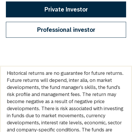
Private Investor
Professional investor
Historical returns are no guarantee for future returns.
Future returns will depend, inter alia, on market
developments, the fund manager’s skills, the fund’s
risk profile and management fees. The return may
become negative as a result of negative price
developments. There is risk associated with investing
in funds due to market movements, currency
developments, interest rate levels, economic, sector
and company-specific conditions. The funds are