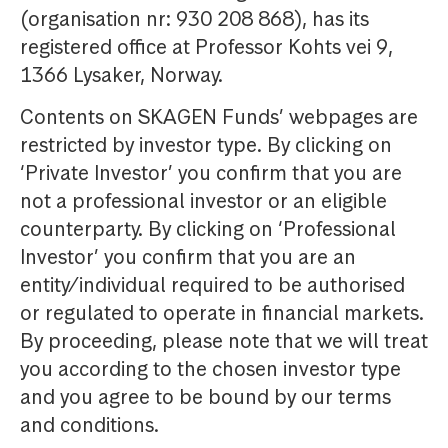
(organisation nr: 930 208 868), has its
registered office at Professor Kohts vei 9,
1366 Lysaker, Norway.
Contents on SKAGEN Funds’ webpages are
restricted by investor type. By clicking on
‘Private Investor’ you confirm that you are
not a professional investor or an eligible
counterparty. By clicking on ‘Professional
Investor’ you confirm that you are an
entity/individual required to be authorised
or regulated to operate in financial markets.
By proceeding, please note that we will treat
you according to the chosen investor type
and you agree to be bound by our terms
and conditions.