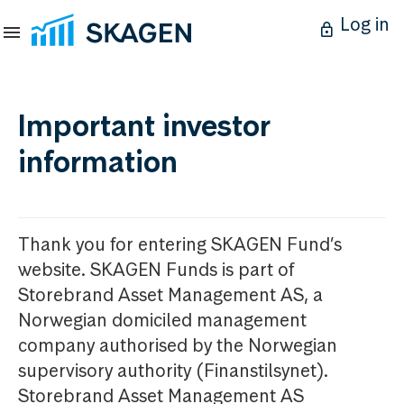
Log in
Important investor
information
Thank you for entering SKAGEN Fund’s
website. SKAGEN Funds is part of
Storebrand Asset Management AS, a
Norwegian domiciled management
company authorised by the Norwegian
supervisory authority (Finanstilsynet).
Storebrand Asset Management AS