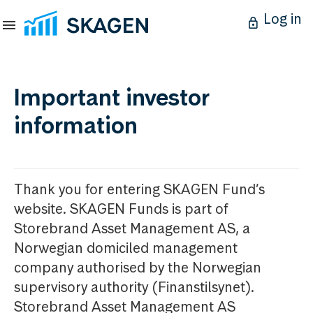
Log in
Important investor
information
Thank you for entering SKAGEN Fund’s
website. SKAGEN Funds is part of
Storebrand Asset Management AS, a
Norwegian domiciled management
company authorised by the Norwegian
supervisory authority (Finanstilsynet).
Storebrand Asset Management AS