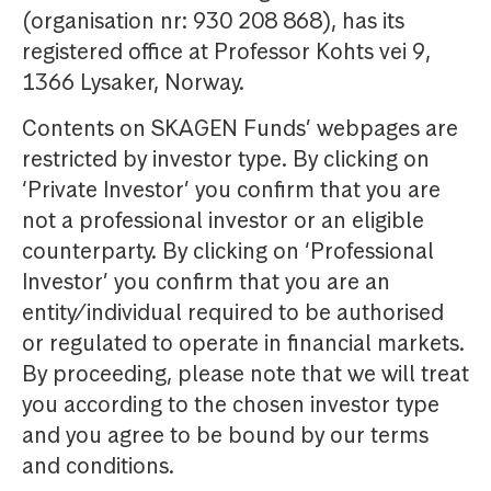
(organisation nr: 930 208 868), has its
registered office at Professor Kohts vei 9,
1366 Lysaker, Norway.
Contents on SKAGEN Funds’ webpages are
restricted by investor type. By clicking on
‘Private Investor’ you confirm that you are
not a professional investor or an eligible
counterparty. By clicking on ‘Professional
Investor’ you confirm that you are an
entity/individual required to be authorised
or regulated to operate in financial markets.
By proceeding, please note that we will treat
you according to the chosen investor type
and you agree to be bound by our terms
and conditions.