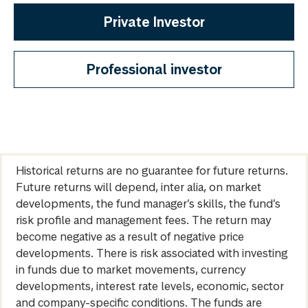
Private Investor
Professional investor
Historical returns are no guarantee for future returns.
Future returns will depend, inter alia, on market
developments, the fund manager’s skills, the fund’s
risk profile and management fees. The return may
become negative as a result of negative price
developments. There is risk associated with investing
in funds due to market movements, currency
developments, interest rate levels, economic, sector
and company-specific conditions. The funds are