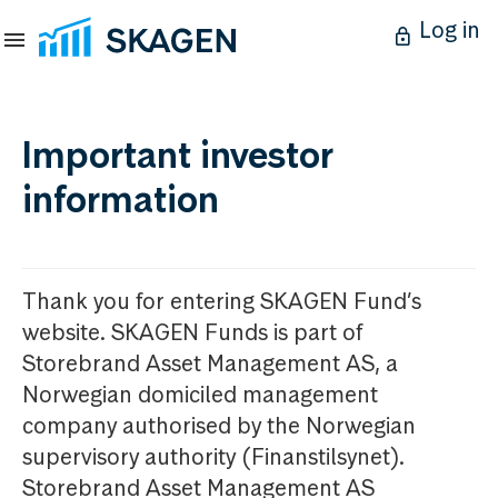
Log in
Important investor
information
Thank you for entering SKAGEN Fund’s
website. SKAGEN Funds is part of
Storebrand Asset Management AS, a
Norwegian domiciled management
company authorised by the Norwegian
supervisory authority (Finanstilsynet).
Storebrand Asset Management AS