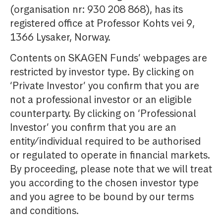
(organisation nr: 930 208 868), has its
registered office at Professor Kohts vei 9,
1366 Lysaker, Norway.
Contents on SKAGEN Funds’ webpages are
restricted by investor type. By clicking on
‘Private Investor’ you confirm that you are
not a professional investor or an eligible
counterparty. By clicking on ‘Professional
Investor’ you confirm that you are an
entity/individual required to be authorised
or regulated to operate in financial markets.
By proceeding, please note that we will treat
you according to the chosen investor type
and you agree to be bound by our terms
and conditions.