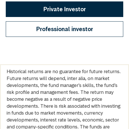
Private Investor
Professional investor
Historical returns are no guarantee for future returns.
Future returns will depend, inter alia, on market
developments, the fund manager’s skills, the fund’s
risk profile and management fees. The return may
become negative as a result of negative price
developments. There is risk associated with investing
in funds due to market movements, currency
developments, interest rate levels, economic, sector
and company-specific conditions. The funds are