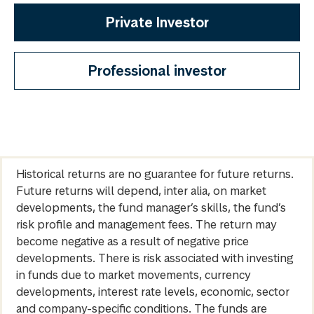
Private Investor
Professional investor
Historical returns are no guarantee for future returns.
Future returns will depend, inter alia, on market
developments, the fund manager’s skills, the fund’s
risk profile and management fees. The return may
become negative as a result of negative price
developments. There is risk associated with investing
in funds due to market movements, currency
developments, interest rate levels, economic, sector
and company-specific conditions. The funds are