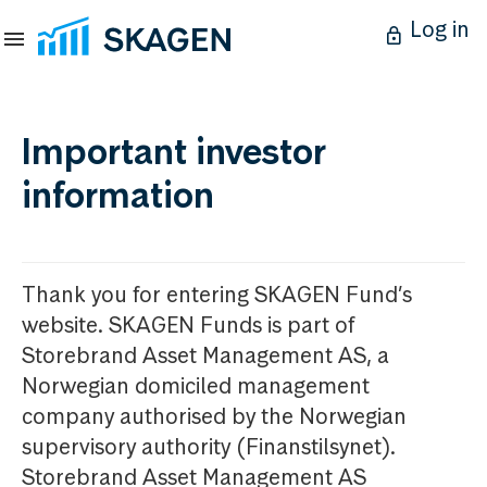
Log in
Important investor
information
Thank you for entering SKAGEN Fund’s
website. SKAGEN Funds is part of
Storebrand Asset Management AS, a
Norwegian domiciled management
company authorised by the Norwegian
supervisory authority (Finanstilsynet).
Storebrand Asset Management AS