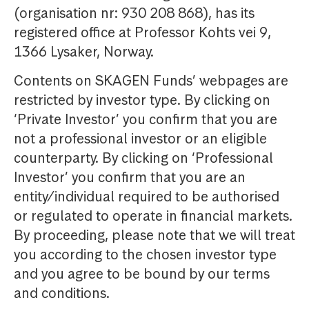
(organisation nr: 930 208 868), has its
registered office at Professor Kohts vei 9,
1366 Lysaker, Norway.
Contents on SKAGEN Funds’ webpages are
restricted by investor type. By clicking on
‘Private Investor’ you confirm that you are
not a professional investor or an eligible
counterparty. By clicking on ‘Professional
Investor’ you confirm that you are an
entity/individual required to be authorised
or regulated to operate in financial markets.
By proceeding, please note that we will treat
you according to the chosen investor type
and you agree to be bound by our terms
and conditions.