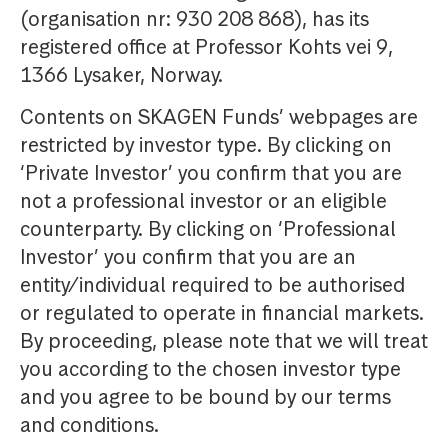
(organisation nr: 930 208 868), has its
registered office at Professor Kohts vei 9,
1366 Lysaker, Norway.
Contents on SKAGEN Funds’ webpages are
restricted by investor type. By clicking on
‘Private Investor’ you confirm that you are
not a professional investor or an eligible
counterparty. By clicking on ‘Professional
Investor’ you confirm that you are an
entity/individual required to be authorised
or regulated to operate in financial markets.
By proceeding, please note that we will treat
you according to the chosen investor type
and you agree to be bound by our terms
and conditions.