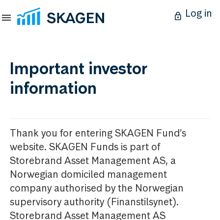
Log in
Important investor
information
Thank you for entering SKAGEN Fund’s
website. SKAGEN Funds is part of
Storebrand Asset Management AS, a
Norwegian domiciled management
company authorised by the Norwegian
supervisory authority (Finanstilsynet).
Storebrand Asset Management AS