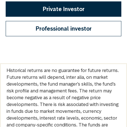
Private Investor
Professional investor
Historical returns are no guarantee for future returns.
Future returns will depend, inter alia, on market
developments, the fund manager’s skills, the fund’s
risk profile and management fees. The return may
become negative as a result of negative price
developments. There is risk associated with investing
in funds due to market movements, currency
developments, interest rate levels, economic, sector
and company-specific conditions. The funds are