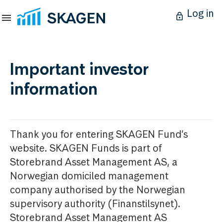
Log in
Important investor
information
Thank you for entering SKAGEN Fund’s
website. SKAGEN Funds is part of
Storebrand Asset Management AS, a
Norwegian domiciled management
company authorised by the Norwegian
supervisory authority (Finanstilsynet).
Storebrand Asset Management AS