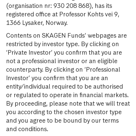
(organisation nr: 930 208 868), has its
registered office at Professor Kohts vei 9,
1366 Lysaker, Norway.
Contents on SKAGEN Funds’ webpages are
restricted by investor type. By clicking on
‘Private Investor’ you confirm that you are
not a professional investor or an eligible
counterparty. By clicking on ‘Professional
Investor’ you confirm that you are an
entity/individual required to be authorised
or regulated to operate in financial markets.
By proceeding, please note that we will treat
you according to the chosen investor type
and you agree to be bound by our terms
and conditions.