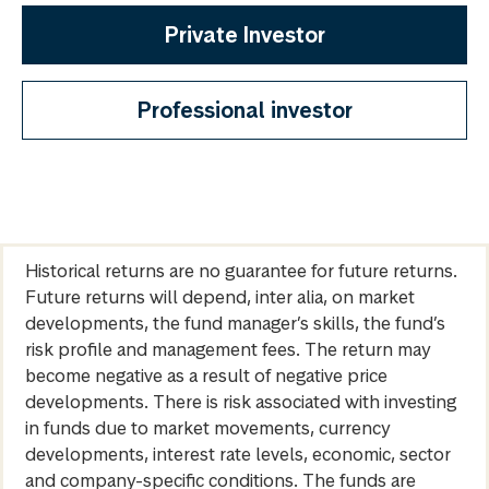
Private Investor
Professional investor
Historical returns are no guarantee for future returns.
Future returns will depend, inter alia, on market
developments, the fund manager’s skills, the fund’s
risk profile and management fees. The return may
become negative as a result of negative price
developments. There is risk associated with investing
in funds due to market movements, currency
developments, interest rate levels, economic, sector
and company-specific conditions. The funds are