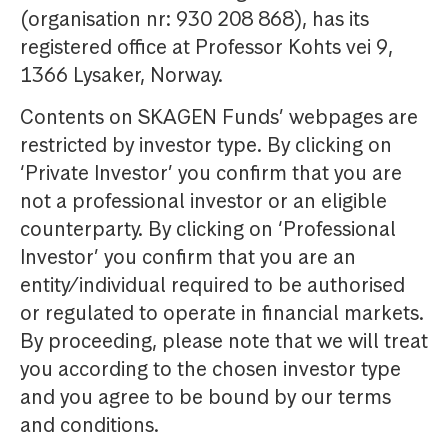
(organisation nr: 930 208 868), has its
registered office at Professor Kohts vei 9,
1366 Lysaker, Norway.
Contents on SKAGEN Funds’ webpages are
restricted by investor type. By clicking on
‘Private Investor’ you confirm that you are
not a professional investor or an eligible
counterparty. By clicking on ‘Professional
Investor’ you confirm that you are an
entity/individual required to be authorised
or regulated to operate in financial markets.
By proceeding, please note that we will treat
you according to the chosen investor type
and you agree to be bound by our terms
and conditions.