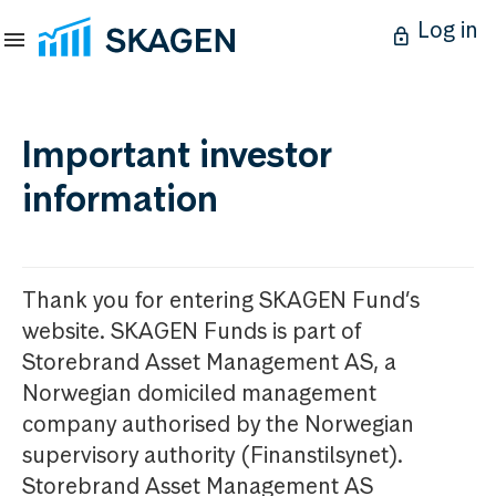
Log in
Important investor
information
Thank you for entering SKAGEN Fund’s
website. SKAGEN Funds is part of
Storebrand Asset Management AS, a
Norwegian domiciled management
company authorised by the Norwegian
supervisory authority (Finanstilsynet).
Storebrand Asset Management AS