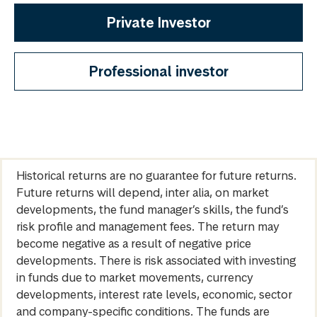
Private Investor
Professional investor
Historical returns are no guarantee for future returns.
Future returns will depend, inter alia, on market
developments, the fund manager’s skills, the fund’s
risk profile and management fees. The return may
become negative as a result of negative price
developments. There is risk associated with investing
in funds due to market movements, currency
developments, interest rate levels, economic, sector
and company-specific conditions. The funds are