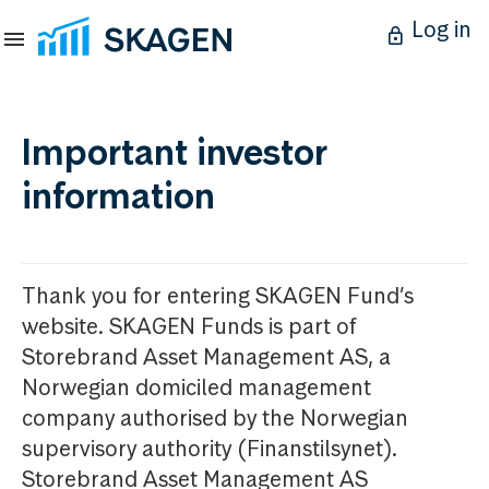
Log in
Important investor
information
Thank you for entering SKAGEN Fund’s
website. SKAGEN Funds is part of
Storebrand Asset Management AS, a
Norwegian domiciled management
company authorised by the Norwegian
supervisory authority (Finanstilsynet).
Storebrand Asset Management AS