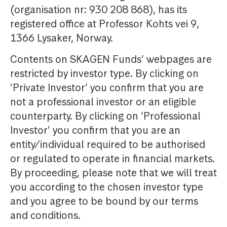
(organisation nr: 930 208 868), has its
registered office at Professor Kohts vei 9,
1366 Lysaker, Norway.
Contents on SKAGEN Funds’ webpages are
restricted by investor type. By clicking on
‘Private Investor’ you confirm that you are
not a professional investor or an eligible
counterparty. By clicking on ‘Professional
Investor’ you confirm that you are an
entity/individual required to be authorised
or regulated to operate in financial markets.
By proceeding, please note that we will treat
you according to the chosen investor type
and you agree to be bound by our terms
and conditions.