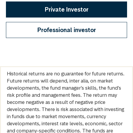
Private Investor
Professional investor
Historical returns are no guarantee for future returns.
Future returns will depend, inter alia, on market
developments, the fund manager’s skills, the fund’s
risk profile and management fees. The return may
become negative as a result of negative price
developments. There is risk associated with investing
in funds due to market movements, currency
developments, interest rate levels, economic, sector
and company-specific conditions. The funds are