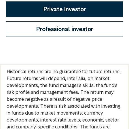
Private Investor
Professional investor
Historical returns are no guarantee for future returns.
Future returns will depend, inter alia, on market
developments, the fund manager’s skills, the fund’s
risk profile and management fees. The return may
become negative as a result of negative price
developments. There is risk associated with investing
in funds due to market movements, currency
developments, interest rate levels, economic, sector
and company-specific conditions. The funds are