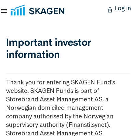
Log in
Important investor
information
Thank you for entering SKAGEN Fund’s
website. SKAGEN Funds is part of
Storebrand Asset Management AS, a
Norwegian domiciled management
company authorised by the Norwegian
supervisory authority (Finanstilsynet).
Storebrand Asset Management AS