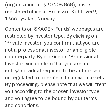
(organisation nr: 930 208 868), has its
registered office at Professor Kohts vei 9,
1366 Lysaker, Norway.
Contents on SKAGEN Funds’ webpages are
restricted by investor type. By clicking on
‘Private Investor’ you confirm that you are
not a professional investor or an eligible
counterparty. By clicking on ‘Professional
Investor’ you confirm that you are an
entity/individual required to be authorised
or regulated to operate in financial markets.
By proceeding, please note that we will treat
you according to the chosen investor type
and you agree to be bound by our terms
and conditions.