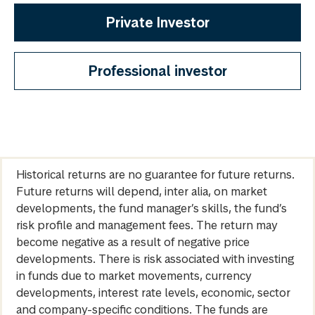
Private Investor
Professional investor
Historical returns are no guarantee for future returns.
Future returns will depend, inter alia, on market
developments, the fund manager’s skills, the fund’s
risk profile and management fees. The return may
become negative as a result of negative price
developments. There is risk associated with investing
in funds due to market movements, currency
developments, interest rate levels, economic, sector
and company-specific conditions. The funds are