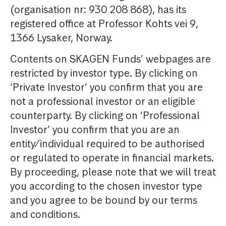
(organisation nr: 930 208 868), has its
registered office at Professor Kohts vei 9,
1366 Lysaker, Norway.
Contents on SKAGEN Funds’ webpages are
restricted by investor type. By clicking on
‘Private Investor’ you confirm that you are
not a professional investor or an eligible
counterparty. By clicking on ‘Professional
Investor’ you confirm that you are an
entity/individual required to be authorised
or regulated to operate in financial markets.
By proceeding, please note that we will treat
you according to the chosen investor type
and you agree to be bound by our terms
and conditions.