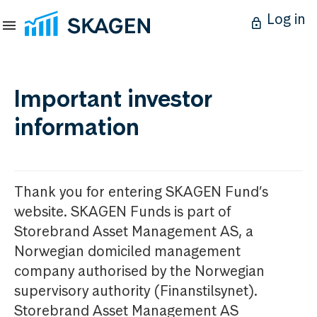
Log in
Important investor
information
Thank you for entering SKAGEN Fund’s
website. SKAGEN Funds is part of
Storebrand Asset Management AS, a
Norwegian domiciled management
company authorised by the Norwegian
supervisory authority (Finanstilsynet).
Storebrand Asset Management AS