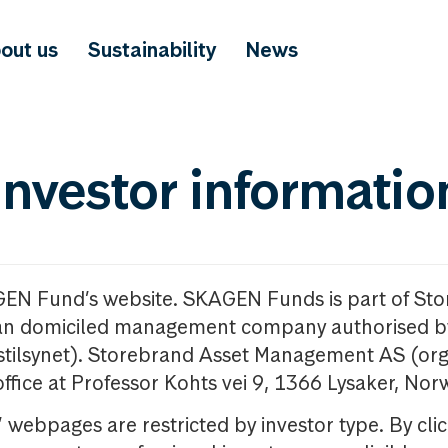
out us
Sustainability
News
investor informatio
GEN Fund’s website. SKAGEN Funds is part of St
n domiciled management company authorised b
nstilsynet). Storebrand Asset Management AS (org
office at Professor Kohts vei 9, 1366 Lysaker, Nor
ebpages are restricted by investor type. By clic