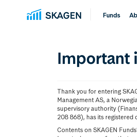
Funds
Ab
Important 
Thank you for entering SKA
Management AS, a Norwegia
supervisory authority (Fina
208 868), has its registered 
Contents on SKAGEN Funds’ w