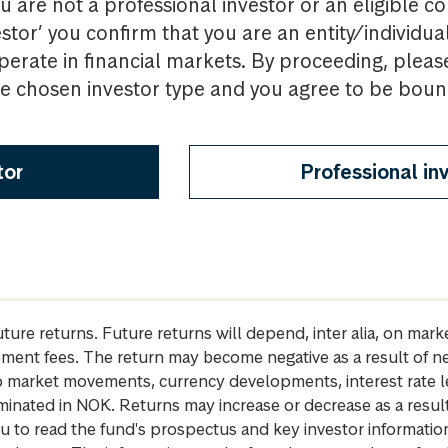
u are not a professional investor or an eligible c
estor’ you confirm that you are an entity/individua
perate in financial markets. By proceeding, pleas
the chosen investor type and you agree to be bou
tor
Professional in
future returns. Future returns will depend, inter alia, on m
gement fees. The return may become negative as a result of n
 to market movements, currency developments, interest rate 
inated in NOK. Returns may increase or decrease as a result 
u to read the fund's prospectus and key investor informati