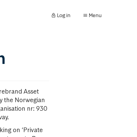
Log in
Menu
n
orebrand Asset
y the Norwegian
anisation nr: 930
way.
king on ‘Private