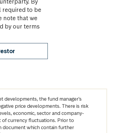
ounterparty. By
l required to be
e note that we
nd by our terms
vestor
arket developments, the fund manager’s
egative price developments. There is risk
levels, economic, sector and company-
of currency fluctuations. Prior to
on document which contain further