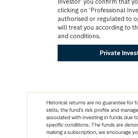
Investor’ you confirm that yo
clicking on ‘Professional Inv
authorised or regulated to o
will treat you according to 
and conditions.
Private Inves
Historical returns are no guarantee for 
skills, the fund’s risk profile and mana
associated with investing in funds due
specific conditions. The funds are denom
making a subscription, we encourage yo