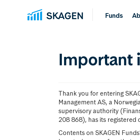
Funds
Ab
Important 
Thank you for entering SKA
Management AS, a Norwegia
supervisory authority (Fina
208 868), has its registered 
Contents on SKAGEN Funds’ w