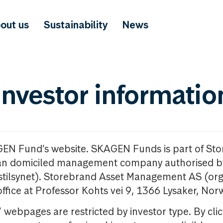
out us
Sustainability
News
investor informatio
GEN Fund’s website. SKAGEN Funds is part of St
n domiciled management company authorised b
nstilsynet). Storebrand Asset Management AS (org
office at Professor Kohts vei 9, 1366 Lysaker, Nor
ebpages are restricted by investor type. By clic