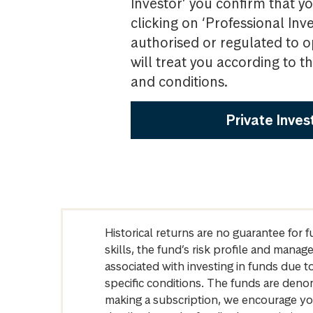
Investor’ you confirm that yo
clicking on ‘Professional Inv
authorised or regulated to o
will treat you according to 
and conditions.
Private Inves
Historical returns are no guarantee for 
skills, the fund’s risk profile and mana
associated with investing in funds due
specific conditions. The funds are denom
making a subscription, we encourage yo