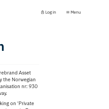
Log in
Menu
n
orebrand Asset
y the Norwegian
anisation nr: 930
way.
king on ‘Private