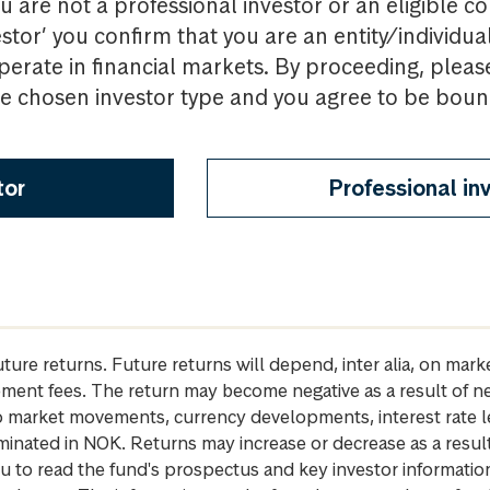
u are not a professional investor or an eligible c
estor’ you confirm that you are an entity/individua
perate in financial markets. By proceeding, pleas
the chosen investor type and you agree to be bou
tor
Professional in
future returns. Future returns will depend, inter alia, on m
gement fees. The return may become negative as a result of n
 to market movements, currency developments, interest rate 
inated in NOK. Returns may increase or decrease as a result 
u to read the fund's prospectus and key investor informati