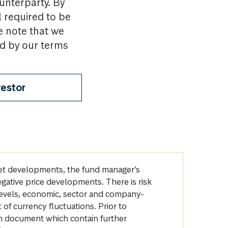
ounterparty. By
l required to be
e note that we
nd by our terms
vestor
arket developments, the fund manager’s
egative price developments. There is risk
levels, economic, sector and company-
of currency fluctuations. Prior to
on document which contain further