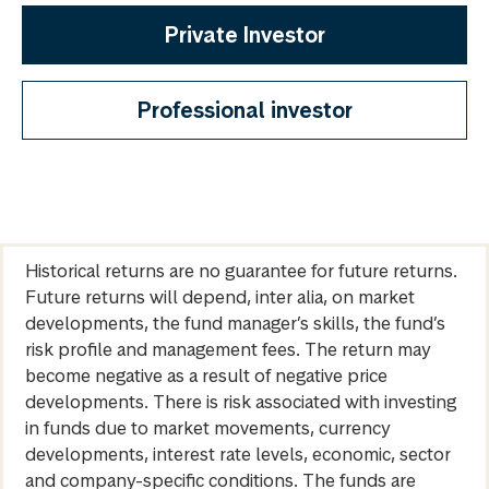
Private Investor
Professional investor
Historical returns are no guarantee for future returns.
Future returns will depend, inter alia, on market
developments, the fund manager’s skills, the fund’s
risk profile and management fees. The return may
become negative as a result of negative price
developments. There is risk associated with investing
in funds due to market movements, currency
developments, interest rate levels, economic, sector
and company-specific conditions. The funds are