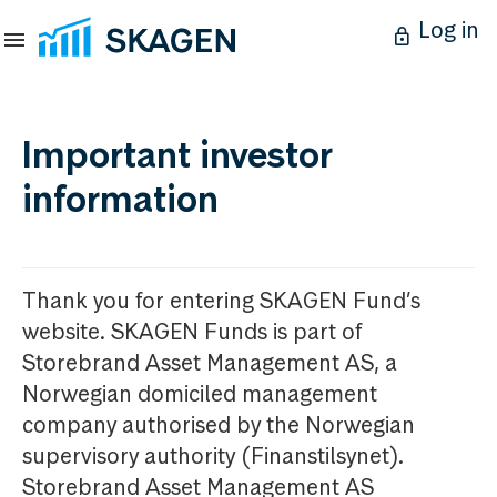
Log in
Important investor
information
Thank you for entering SKAGEN Fund’s
website. SKAGEN Funds is part of
Storebrand Asset Management AS, a
Norwegian domiciled management
company authorised by the Norwegian
supervisory authority (Finanstilsynet).
Storebrand Asset Management AS