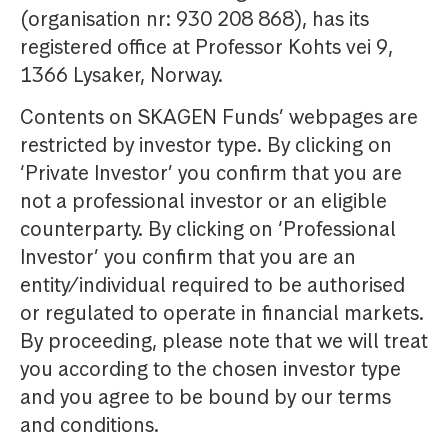
(organisation nr: 930 208 868), has its
registered office at Professor Kohts vei 9,
1366 Lysaker, Norway.
Contents on SKAGEN Funds’ webpages are
restricted by investor type. By clicking on
‘Private Investor’ you confirm that you are
not a professional investor or an eligible
counterparty. By clicking on ‘Professional
Investor’ you confirm that you are an
entity/individual required to be authorised
or regulated to operate in financial markets.
By proceeding, please note that we will treat
you according to the chosen investor type
and you agree to be bound by our terms
and conditions.