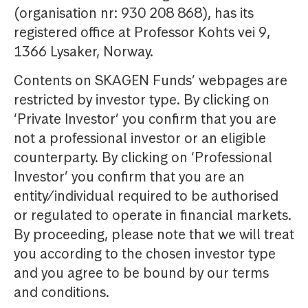
(organisation nr: 930 208 868), has its
registered office at Professor Kohts vei 9,
1366 Lysaker, Norway.
Contents on SKAGEN Funds’ webpages are
restricted by investor type. By clicking on
‘Private Investor’ you confirm that you are
not a professional investor or an eligible
counterparty. By clicking on ‘Professional
Investor’ you confirm that you are an
entity/individual required to be authorised
or regulated to operate in financial markets.
By proceeding, please note that we will treat
you according to the chosen investor type
and you agree to be bound by our terms
and conditions.