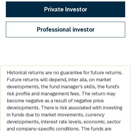
Private Investor
Professional investor
Historical returns are no guarantee for future returns.
Future returns will depend, inter alia, on market
developments, the fund manager’s skills, the fund’s
risk profile and management fees. The return may
become negative as a result of negative price
developments. There is risk associated with investing
in funds due to market movements, currency
developments, interest rate levels, economic, sector
and company-specific conditions. The funds are