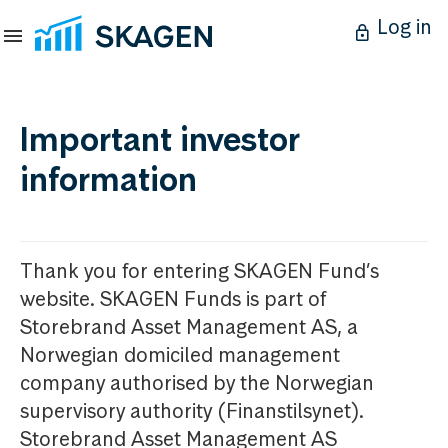
Log in
Important investor
information
Thank you for entering SKAGEN Fund’s
website. SKAGEN Funds is part of
Storebrand Asset Management AS, a
Norwegian domiciled management
company authorised by the Norwegian
supervisory authority (Finanstilsynet).
Storebrand Asset Management AS