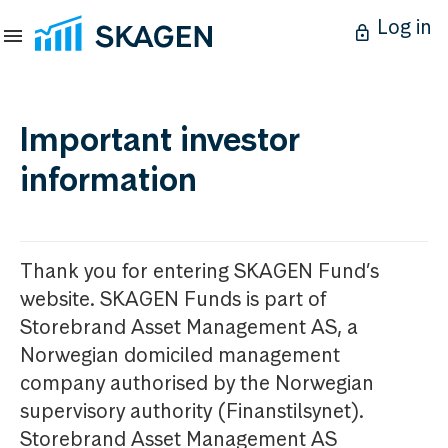
Log in
Important investor
information
Thank you for entering SKAGEN Fund’s
website. SKAGEN Funds is part of
Storebrand Asset Management AS, a
Norwegian domiciled management
company authorised by the Norwegian
supervisory authority (Finanstilsynet).
Storebrand Asset Management AS