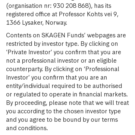
(organisation nr: 930 208 868), has its
registered office at Professor Kohts vei 9,
1366 Lysaker, Norway.
Contents on SKAGEN Funds’ webpages are
restricted by investor type. By clicking on
‘Private Investor’ you confirm that you are
not a professional investor or an eligible
counterparty. By clicking on ‘Professional
Investor’ you confirm that you are an
entity/individual required to be authorised
or regulated to operate in financial markets.
By proceeding, please note that we will treat
you according to the chosen investor type
and you agree to be bound by our terms
and conditions.