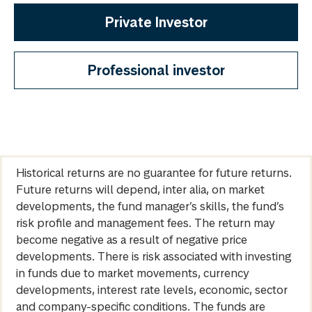
Private Investor
Professional investor
Historical returns are no guarantee for future returns.
Future returns will depend, inter alia, on market
developments, the fund manager’s skills, the fund’s
risk profile and management fees. The return may
become negative as a result of negative price
developments. There is risk associated with investing
in funds due to market movements, currency
developments, interest rate levels, economic, sector
and company-specific conditions. The funds are