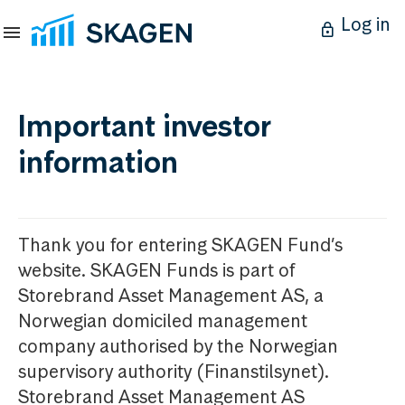
Log in
Important investor
information
Thank you for entering SKAGEN Fund’s
website. SKAGEN Funds is part of
Storebrand Asset Management AS, a
Norwegian domiciled management
company authorised by the Norwegian
supervisory authority (Finanstilsynet).
Storebrand Asset Management AS