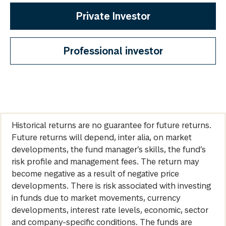
Private Investor
Professional investor
Historical returns are no guarantee for future returns.
Future returns will depend, inter alia, on market
developments, the fund manager’s skills, the fund’s
risk profile and management fees. The return may
become negative as a result of negative price
developments. There is risk associated with investing
in funds due to market movements, currency
developments, interest rate levels, economic, sector
and company-specific conditions. The funds are