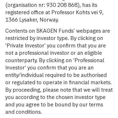
(organisation nr: 930 208 868), has its
registered office at Professor Kohts vei 9,
1366 Lysaker, Norway.
Contents on SKAGEN Funds’ webpages are
restricted by investor type. By clicking on
‘Private Investor’ you confirm that you are
not a professional investor or an eligible
counterparty. By clicking on ‘Professional
Investor’ you confirm that you are an
entity/individual required to be authorised
or regulated to operate in financial markets.
By proceeding, please note that we will treat
you according to the chosen investor type
and you agree to be bound by our terms
and conditions.