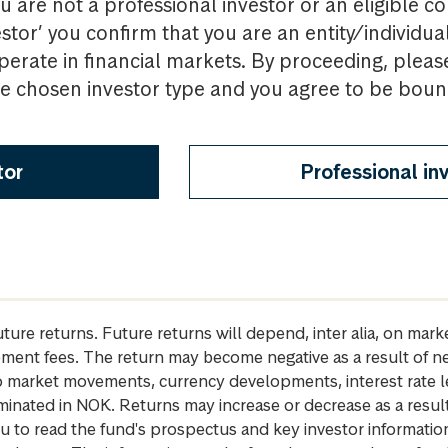
u are not a professional investor or an eligible c
estor’ you confirm that you are an entity/individua
perate in financial markets. By proceeding, pleas
the chosen investor type and you agree to be bou
tor
Professional in
future returns. Future returns will depend, inter alia, on m
gement fees. The return may become negative as a result of n
 to market movements, currency developments, interest rate 
inated in NOK. Returns may increase or decrease as a result 
u to read the fund's prospectus and key investor informati