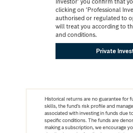
Investor’ you confirm that yo
clicking on ‘Professional Inv
authorised or regulated to o
will treat you according to 
and conditions.
Private Inves
Historical returns are no guarantee for 
skills, the fund’s risk profile and mana
associated with investing in funds due
specific conditions. The funds are denom
making a subscription, we encourage yo