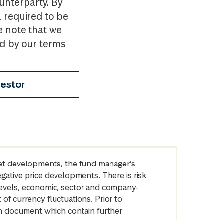
ounterparty. By
l required to be
e note that we
nd by our terms
vestor
arket developments, the fund manager’s
egative price developments. There is risk
levels, economic, sector and company-
of currency fluctuations. Prior to
on document which contain further