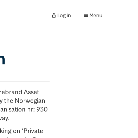
Log in
Menu
n
orebrand Asset
y the Norwegian
anisation nr: 930
way.
king on ‘Private