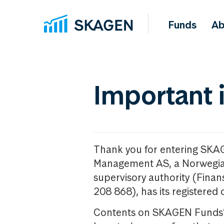
Funds
Ab
Important 
Thank you for entering SKA
Management AS, a Norwegia
supervisory authority (Fina
208 868), has its registered 
Contents on SKAGEN Funds’ w