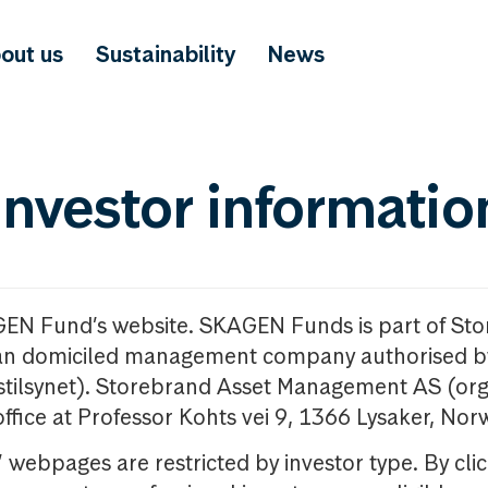
out us
Sustainability
News
investor informatio
GEN Fund’s website. SKAGEN Funds is part of St
n domiciled management company authorised b
nstilsynet). Storebrand Asset Management AS (org
office at Professor Kohts vei 9, 1366 Lysaker, Nor
ebpages are restricted by investor type. By clic