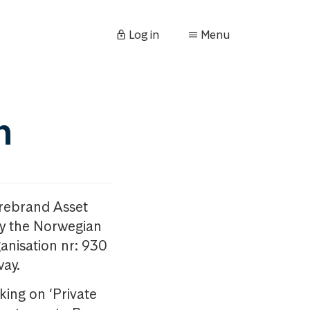
Log in
Menu
n
orebrand Asset
y the Norwegian
anisation nr: 930
way.
king on ‘Private