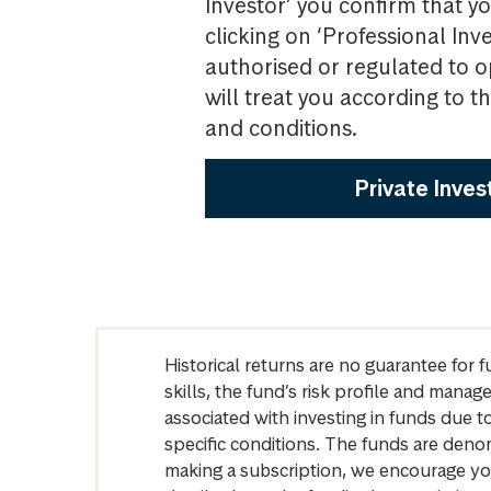
Investor’ you confirm that yo
clicking on ‘Professional Inv
authorised or regulated to o
will treat you according to 
and conditions.
Private Inves
Historical returns are no guarantee for 
skills, the fund’s risk profile and mana
associated with investing in funds due
specific conditions. The funds are denom
making a subscription, we encourage yo