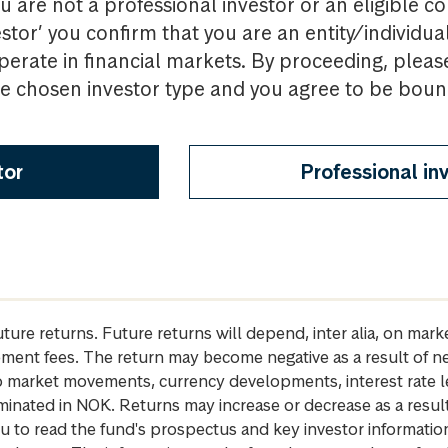
u are not a professional investor or an eligible c
estor’ you confirm that you are an entity/individua
perate in financial markets. By proceeding, pleas
the chosen investor type and you agree to be bou
tor
Professional in
future returns. Future returns will depend, inter alia, on m
gement fees. The return may become negative as a result of n
 to market movements, currency developments, interest rate 
inated in NOK. Returns may increase or decrease as a result 
u to read the fund's prospectus and key investor informati