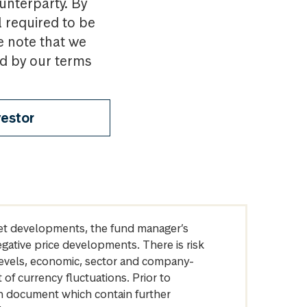
ounterparty. By
l required to be
e note that we
nd by our terms
vestor
arket developments, the fund manager’s
egative price developments. There is risk
levels, economic, sector and company-
of currency fluctuations. Prior to
on document which contain further