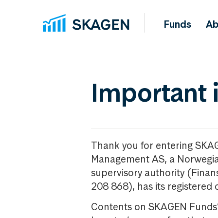
Funds
Ab
Important 
Thank you for entering SKA
Management AS, a Norwegia
supervisory authority (Fina
208 868), has its registered 
Contents on SKAGEN Funds’ w