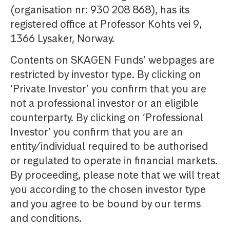
(organisation nr: 930 208 868), has its
registered office at Professor Kohts vei 9,
1366 Lysaker, Norway.
Contents on SKAGEN Funds’ webpages are
restricted by investor type. By clicking on
‘Private Investor’ you confirm that you are
not a professional investor or an eligible
counterparty. By clicking on ‘Professional
Investor’ you confirm that you are an
entity/individual required to be authorised
or regulated to operate in financial markets.
By proceeding, please note that we will treat
you according to the chosen investor type
and you agree to be bound by our terms
and conditions.