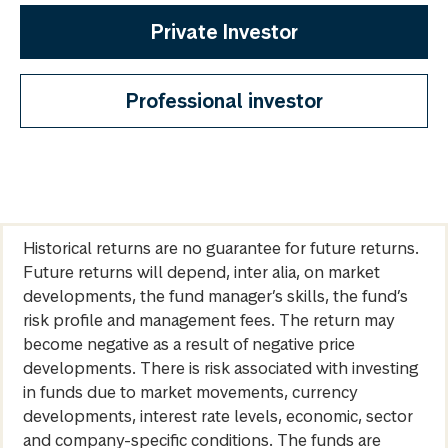
Private Investor
Professional investor
Historical returns are no guarantee for future returns.
Future returns will depend, inter alia, on market
developments, the fund manager’s skills, the fund’s
risk profile and management fees. The return may
become negative as a result of negative price
developments. There is risk associated with investing
in funds due to market movements, currency
developments, interest rate levels, economic, sector
and company-specific conditions. The funds are