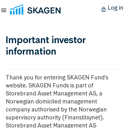
Log in
Important investor
information
Thank you for entering SKAGEN Fund’s
website. SKAGEN Funds is part of
Storebrand Asset Management AS, a
Norwegian domiciled management
company authorised by the Norwegian
supervisory authority (Finanstilsynet).
Storebrand Asset Management AS