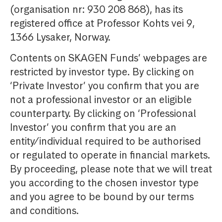
(organisation nr: 930 208 868), has its
registered office at Professor Kohts vei 9,
1366 Lysaker, Norway.
Contents on SKAGEN Funds’ webpages are
restricted by investor type. By clicking on
‘Private Investor’ you confirm that you are
not a professional investor or an eligible
counterparty. By clicking on ‘Professional
Investor’ you confirm that you are an
entity/individual required to be authorised
or regulated to operate in financial markets.
By proceeding, please note that we will treat
you according to the chosen investor type
and you agree to be bound by our terms
and conditions.