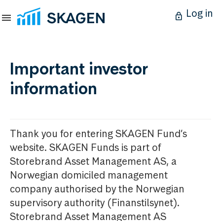
Log in
Important investor
information
Thank you for entering SKAGEN Fund’s
website. SKAGEN Funds is part of
Storebrand Asset Management AS, a
Norwegian domiciled management
company authorised by the Norwegian
supervisory authority (Finanstilsynet).
Storebrand Asset Management AS