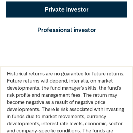
Private Investor
Professional investor
Historical returns are no guarantee for future returns.
Future returns will depend, inter alia, on market
developments, the fund manager’s skills, the fund’s
risk profile and management fees. The return may
become negative as a result of negative price
developments. There is risk associated with investing
in funds due to market movements, currency
developments, interest rate levels, economic, sector
and company-specific conditions. The funds are