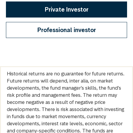
Private Investor
Professional investor
Historical returns are no guarantee for future returns.
Future returns will depend, inter alia, on market
developments, the fund manager’s skills, the fund’s
risk profile and management fees. The return may
become negative as a result of negative price
developments. There is risk associated with investing
in funds due to market movements, currency
developments, interest rate levels, economic, sector
and company-specific conditions. The funds are