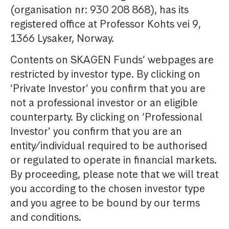
(organisation nr: 930 208 868), has its
registered office at Professor Kohts vei 9,
1366 Lysaker, Norway.
Contents on SKAGEN Funds’ webpages are
restricted by investor type. By clicking on
‘Private Investor’ you confirm that you are
not a professional investor or an eligible
counterparty. By clicking on ‘Professional
Investor’ you confirm that you are an
entity/individual required to be authorised
or regulated to operate in financial markets.
By proceeding, please note that we will treat
you according to the chosen investor type
and you agree to be bound by our terms
and conditions.