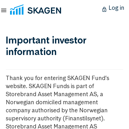
Log in
Important investor
information
Thank you for entering SKAGEN Fund’s
website. SKAGEN Funds is part of
Storebrand Asset Management AS, a
Norwegian domiciled management
company authorised by the Norwegian
supervisory authority (Finanstilsynet).
Storebrand Asset Management AS