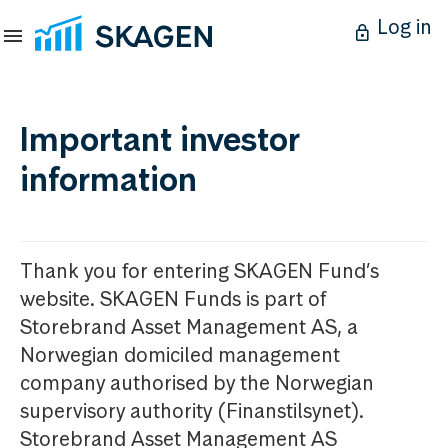
Log in
Important investor
information
Thank you for entering SKAGEN Fund’s
website. SKAGEN Funds is part of
Storebrand Asset Management AS, a
Norwegian domiciled management
company authorised by the Norwegian
supervisory authority (Finanstilsynet).
Storebrand Asset Management AS