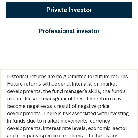
Private Investor
Professional investor
Historical returns are no guarantee for future returns.
Future returns will depend, inter alia, on market
developments, the fund manager’s skills, the fund’s
risk profile and management fees. The return may
become negative as a result of negative price
developments. There is risk associated with investing
in funds due to market movements, currency
developments, interest rate levels, economic, sector
and company-specific conditions. The funds are