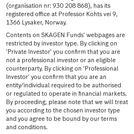
(organisation nr: 930 208 868), has its
registered office at Professor Kohts vei 9,
1366 Lysaker, Norway.
Contents on SKAGEN Funds’ webpages are
restricted by investor type. By clicking on
‘Private Investor’ you confirm that you are
not a professional investor or an eligible
counterparty. By clicking on ‘Professional
Investor’ you confirm that you are an
entity/individual required to be authorised
or regulated to operate in financial markets.
By proceeding, please note that we will treat
you according to the chosen investor type
and you agree to be bound by our terms
and conditions.